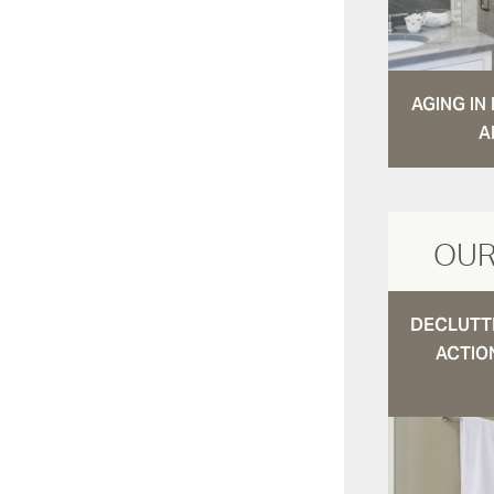
AGING I
A
OUR
DECLUTTE
ACTIO