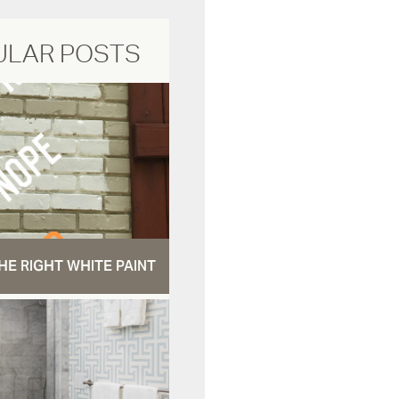
ULAR POSTS
HE RIGHT WHITE PAINT