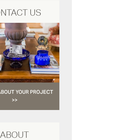
NTACT US
ABOUT YOUR PROJECT
>>
ABOUT