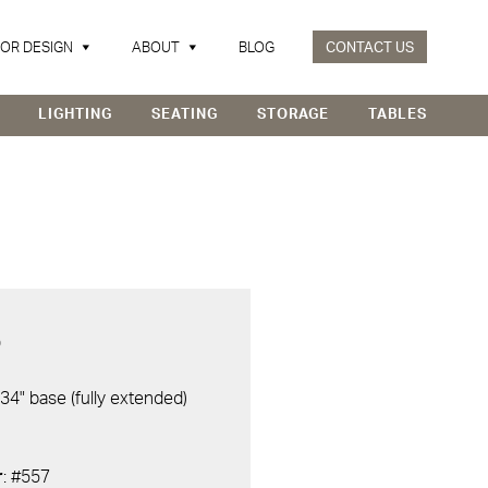
IOR DESIGN
ABOUT
BLOG
CONTACT US
LIGHTING
SEATING
STORAGE
TABLES
D
 34" base (fully extended)
r
: #557