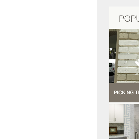
POP
PICKING T