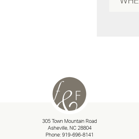
305 Town Mountain Road
Asheville, NC 28804
Phone:
919-696-8141