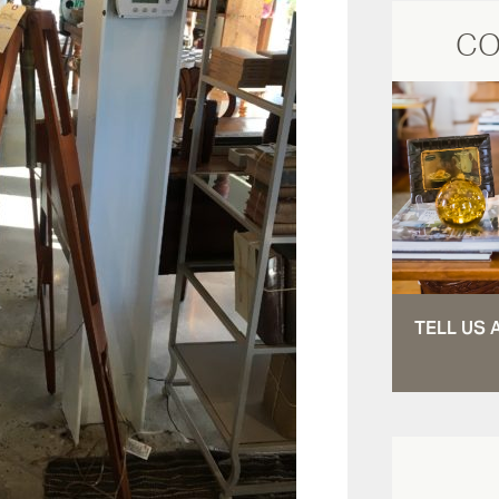
CO
TELL US 