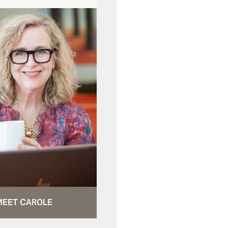
MEET CAROLE