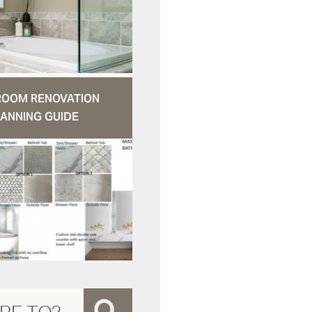
ROOM RENOVATION
ANNING GUIDE