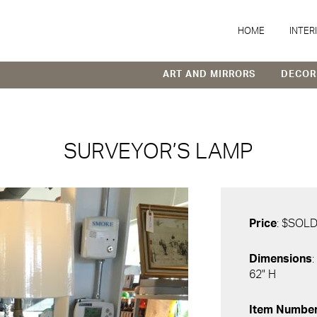
HOME
INTER
ART AND MIRRORS
DECOR
SURVEYOR’S LAMP
Price
: $SOL
Dimensions
:
62" H
Item Numbe