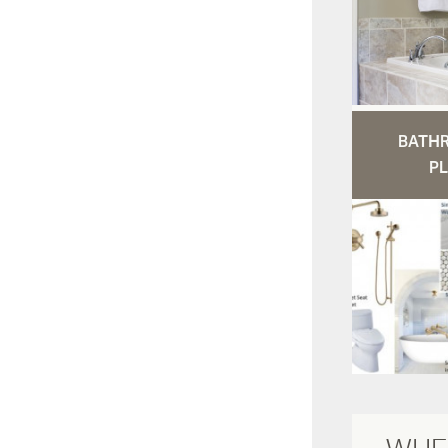
BATH
PL