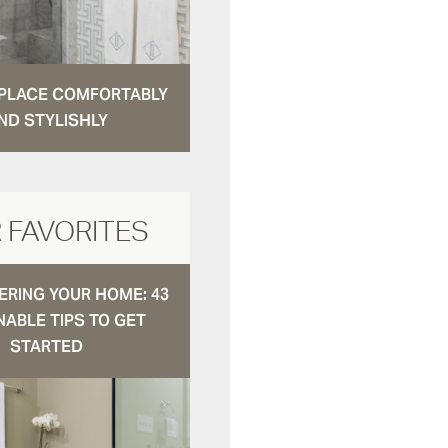
N PLACE COMFORTABLY
ND STYLISHLY
 FAVORITES
RING YOUR HOME: 43
NABLE TIPS TO GET
STARTED