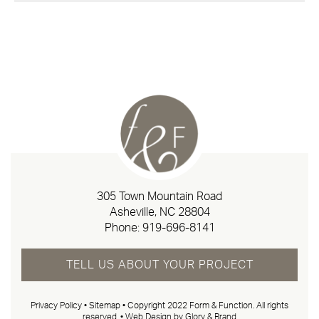
305 Town Mountain Road
Asheville, NC 28804
Phone:
919-696-8141
TELL US ABOUT YOUR PROJECT
Privacy Policy
•
Sitemap
• Copyright 2022 Form & Function. All rights
reserved. •
Web Design by Glory & Brand