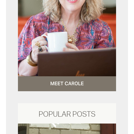
MEET CAROLE
POPULAR POSTS