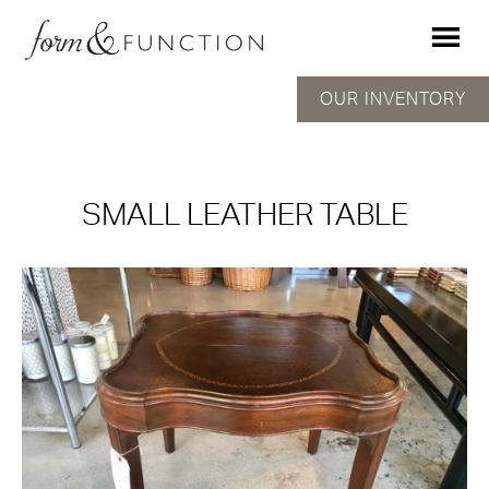
OUR INVENTORY
SMALL LEATHER TABLE