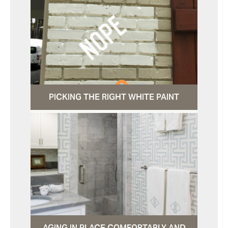
PICKING THE RIGHT WHITE PAINT
AGING IN PLACE COMFORTABLY AND