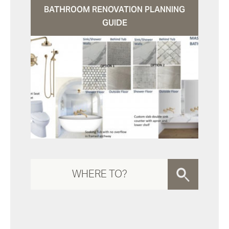
BATHROOM RENOVATION PLANNING
GUIDE