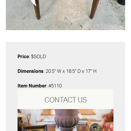
Price
: $SOLD
Dimensions
: 20.5" W x 18.5" D x 17" H
Item Number
: #5110
CONTACT US