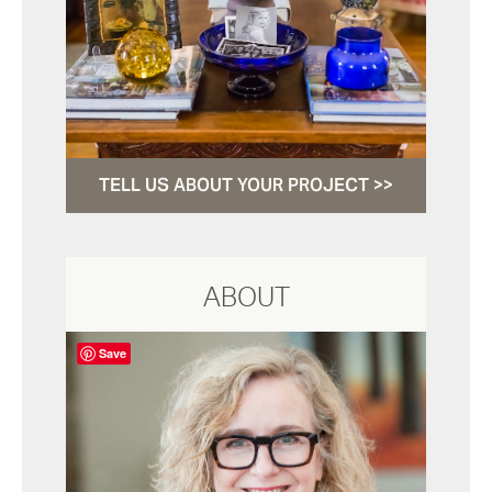
TELL US ABOUT YOUR PROJECT >>
ABOUT
Save