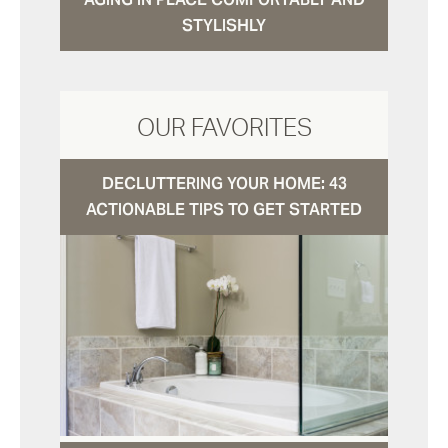
STYLISHLY
OUR FAVORITES
DECLUTTERING YOUR HOME: 43
ACTIONABLE TIPS TO GET STARTED