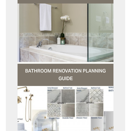
BATHROOM RENOVATION PLANNING
GUIDE