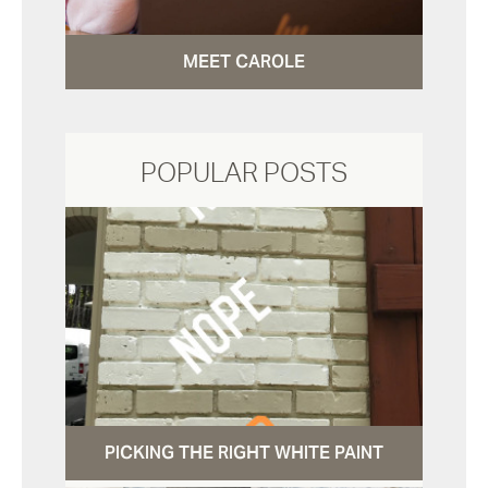
MEET CAROLE
POPULAR POSTS
PICKING THE RIGHT WHITE PAINT