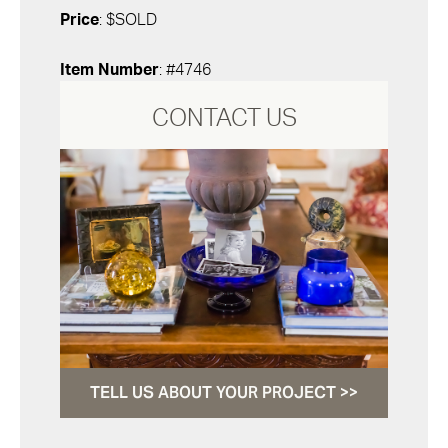
Price
: $SOLD
Item Number
: #4746
CONTACT US
TELL US ABOUT YOUR PROJECT >>