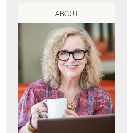
ABOUT