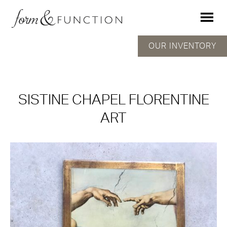
OUR INVENTORY
SISTINE CHAPEL FLORENTINE
ART