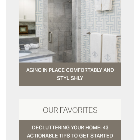
AGING IN PLACE COMFORTABLY AND
STYLISHLY
OUR FAVORITES
DECLUTTERING YOUR HOME: 43
ACTIONABLE TIPS TO GET STARTED