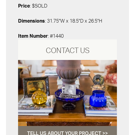
Price
: $SOLD
Dimensions
: 31.75"W x 18.5"D x 26.5"H
Item Number
: #1440
CONTACT US
TELL US ABOUT YOUR PROJECT >>