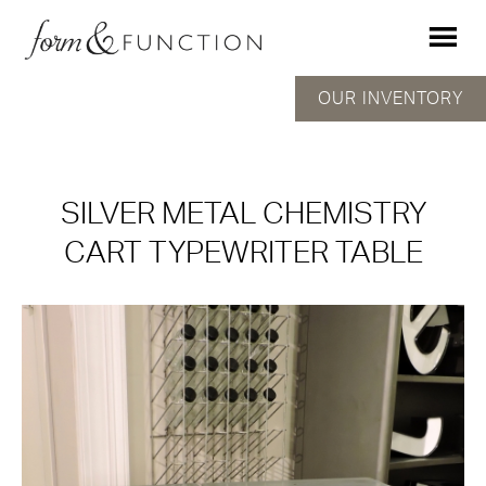
OUR INVENTORY
SILVER METAL CHEMISTRY
CART TYPEWRITER TABLE