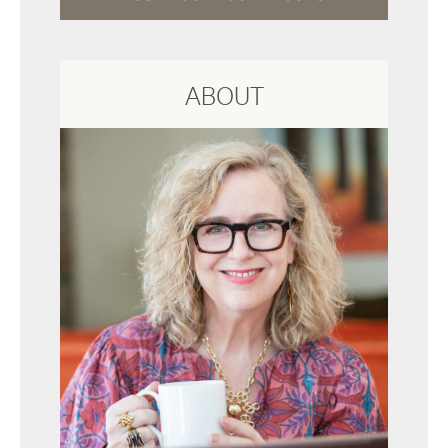
ABOUT