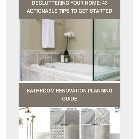
DECLUTTERING YOUR HOME: 43
ACTIONABLE TIPS TO GET STARTED
BATHROOM RENOVATION PLANNING
GUIDE