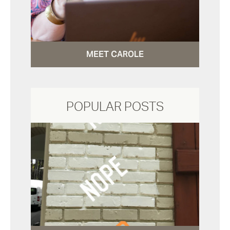
MEET CAROLE
POPULAR POSTS