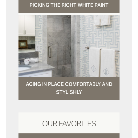
PICKING THE RIGHT WHITE PAINT
AGING IN PLACE COMFORTABLY AND
STYLISHLY
OUR FAVORITES