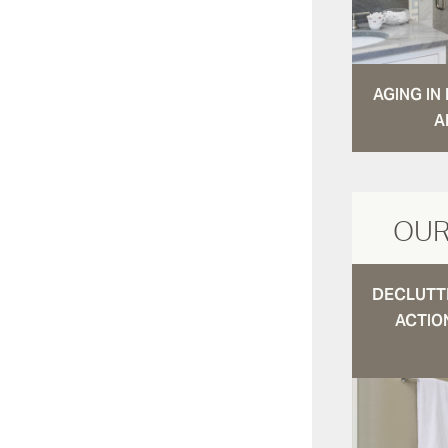
AGING I
A
OUR
DECLUTTE
ACTIO