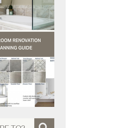
ROOM RENOVATION
ANNING GUIDE