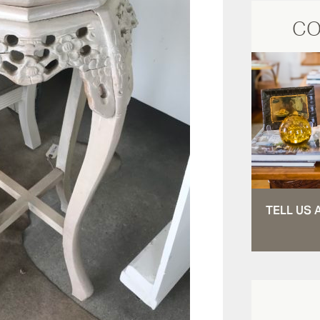
CO
TELL US 