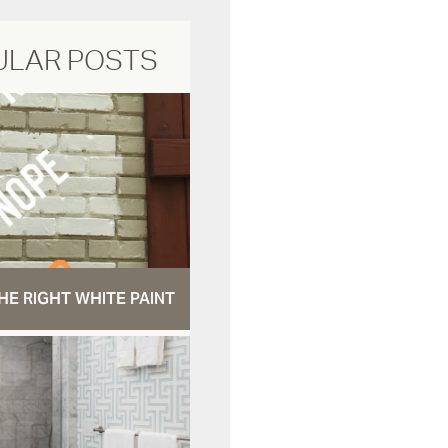
ULAR POSTS
HE RIGHT WHITE PAINT