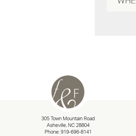
305 Town Mountain Road
Asheville, NC 28804
Phone:
919-696-8141