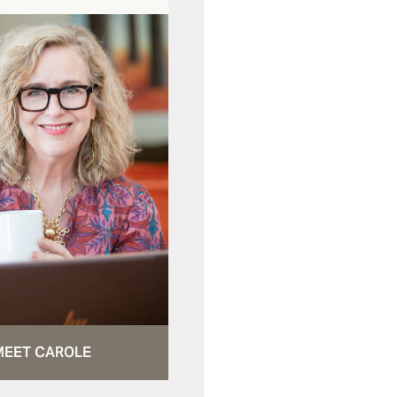
MEET CAROLE