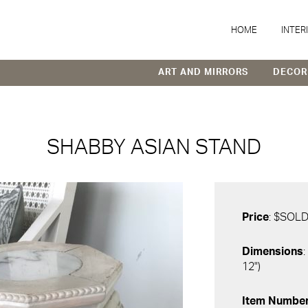
HOME
INTER
ART AND MIRRORS
DECOR
SHABBY ASIAN STAND
Price
: $SOL
Dimensions
:
12")
Item Numbe