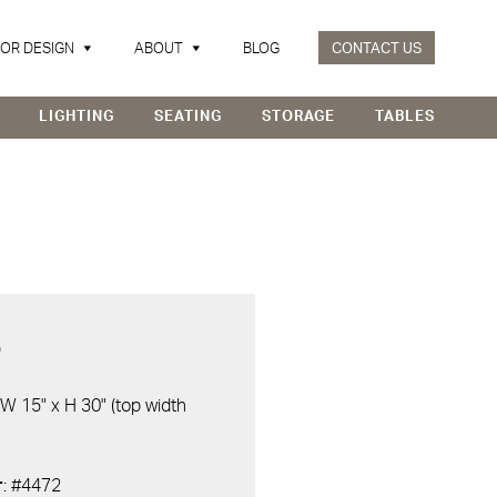
IOR DESIGN
ABOUT
BLOG
CONTACT US
LIGHTING
SEATING
STORAGE
TABLES
D
 W 15" x H 30" (top width
r
: #4472