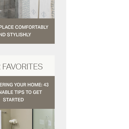
N PLACE COMFORTABLY
ND STYLISHLY
 FAVORITES
RING YOUR HOME: 43
NABLE TIPS TO GET
STARTED