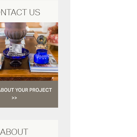
NTACT US
ABOUT YOUR PROJECT
>>
ABOUT