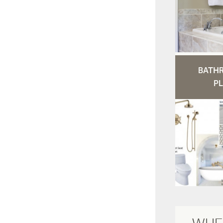
BATH
PL