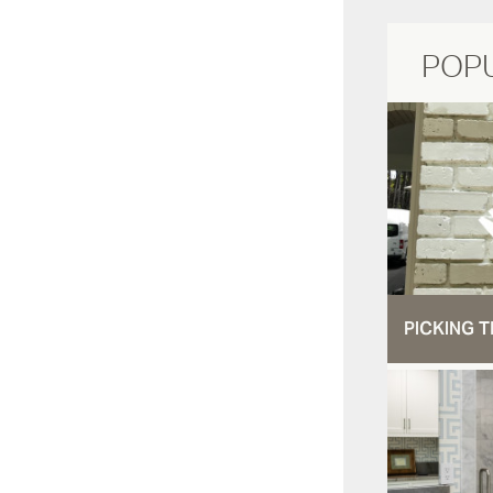
POP
PICKING T