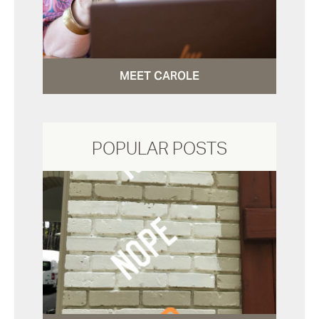
MEET CAROLE
POPULAR POSTS