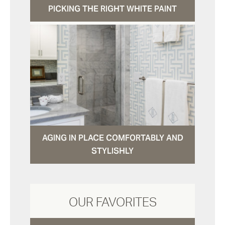
PICKING THE RIGHT WHITE PAINT
AGING IN PLACE COMFORTABLY AND
STYLISHLY
OUR FAVORITES