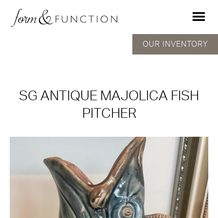
OUR INVENTORY
SG ANTIQUE MAJOLICA FISH
PITCHER