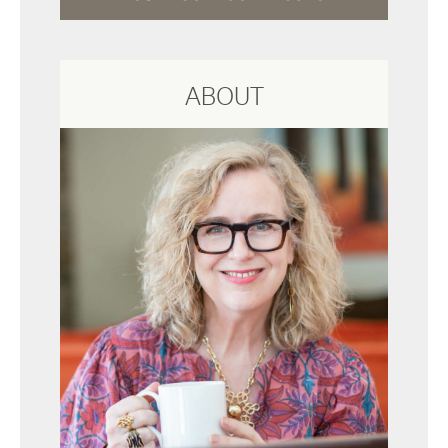
ABOUT