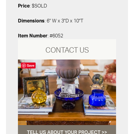
Price
: $SOLD
Dimensions
: 6" W x 3"D x 10"T
Item Number
: #6052
CONTACT US
Save
TELL US ABOUT YOUR PROJECT >>