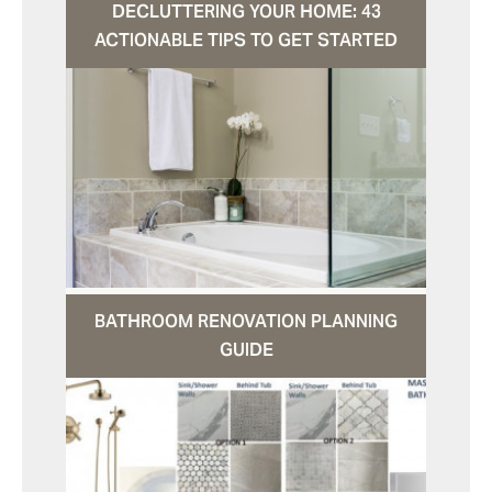
DECLUTTERING YOUR HOME: 43
ACTIONABLE TIPS TO GET STARTED
BATHROOM RENOVATION PLANNING
GUIDE