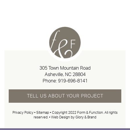
305 Town Mountain Road
Asheville, NC 28804
Phone:
919-696-8141
TELL US ABOUT YOUR PROJECT
Privacy Policy
•
Sitemap
• Copyright 2022 Form & Function. All rights
reserved. •
Web Design by Glory & Brand