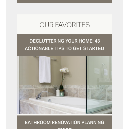
OUR FAVORITES
DECLUTTERING YOUR HOME: 43
ACTIONABLE TIPS TO GET STARTED
BATHROOM RENOVATION PLANNING