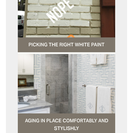
PICKING THE RIGHT WHITE PAINT
AGING IN PLACE COMFORTABLY AND
STYLISHLY