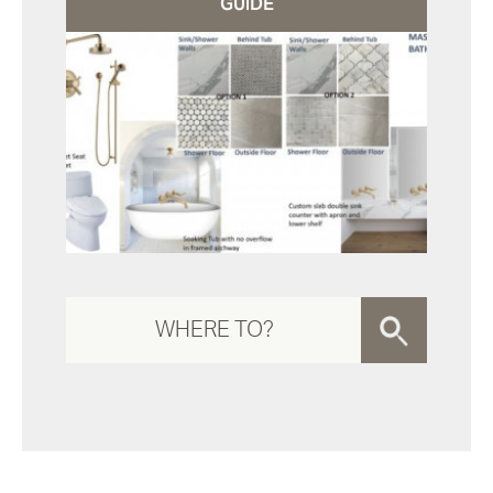
GUIDE