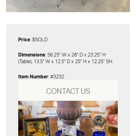
Price
: $SOLD
Dimensions
: 56.25" W x 26" D x 23.25" H
(Table), 13.5" W x 12.5" D x 25" H x 12.25" SH
Item Number
: #3232
CONTACT US