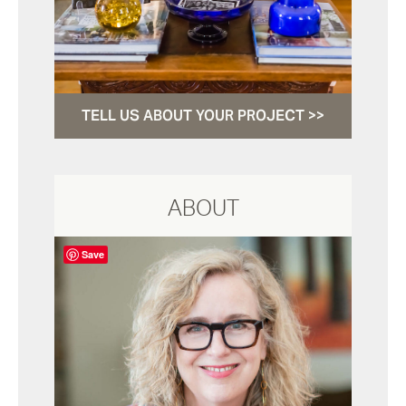
TELL US ABOUT YOUR PROJECT >>
ABOUT
Save