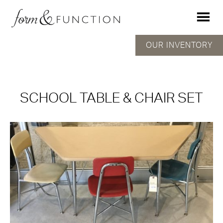
OUR INVENTORY
SCHOOL TABLE & CHAIR SET