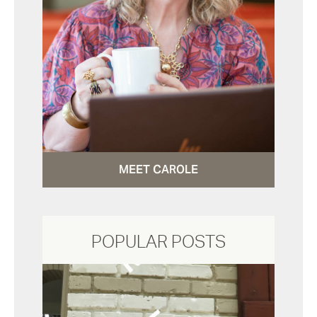
MEET CAROLE
POPULAR POSTS