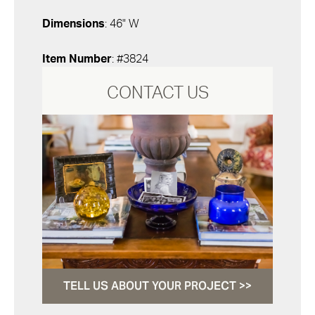
Dimensions
: 46" W
Item Number
: #3824
CONTACT US
TELL US ABOUT YOUR PROJECT >>