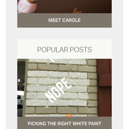
MEET CAROLE
POPULAR POSTS
PICKING THE RIGHT WHITE PAINT