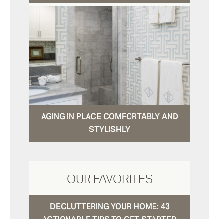
AGING IN PLACE COMFORTABLY AND
STYLISHLY
OUR FAVORITES
DECLUTTERING YOUR HOME: 43