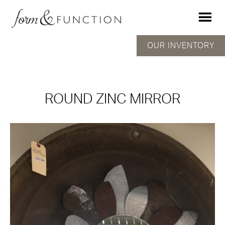
OUR INVENTORY
ROUND ZINC MIRROR