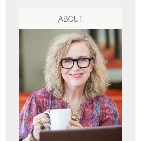
ABOUT