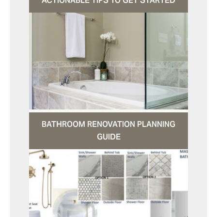
ACTIONABLE TIPS TO GET STARTED
BATHROOM RENOVATION PLANNING
GUIDE