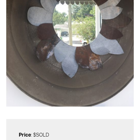
Price
: $SOLD