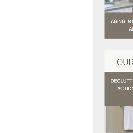
AGING I
A
OUR
DECLUTTE
ACTIO