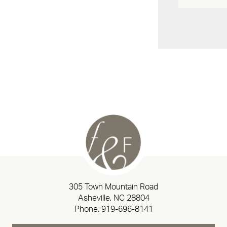
305 Town Mountain Road
Asheville, NC 28804
Phone:
919-696-8141