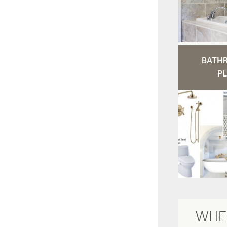
BATH
PL