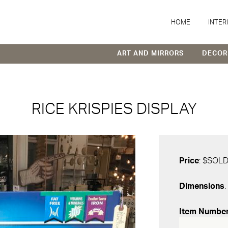
HOME
INTER
ART AND MIRRORS
DECOR
RICE KRISPIES DISPLAY
Price
: $SOL
Dimensions
:
Item Numbe