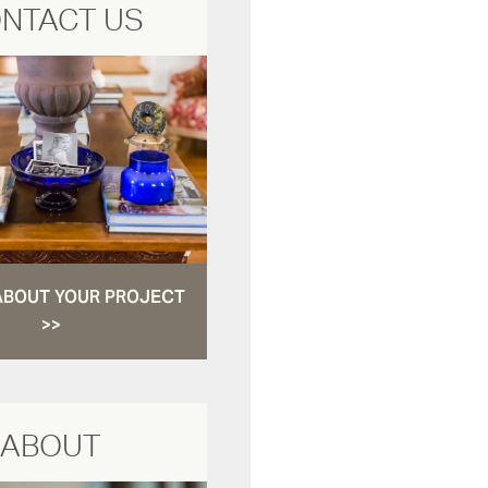
NTACT US
ABOUT YOUR PROJECT
>>
ABOUT