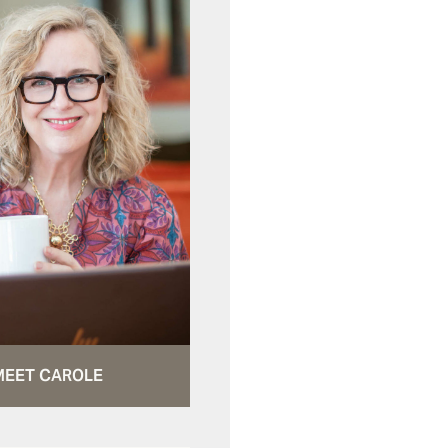
MEET CAROLE