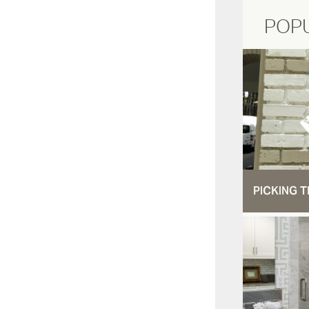
POP
PICKING T