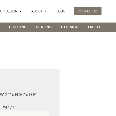
IOR DESIGN
ABOUT
BLOG
CONTACT US
LIGHTING
SEATING
STORAGE
TABLES
D
 W 24" x H 36" x D 8"
r
: #4477