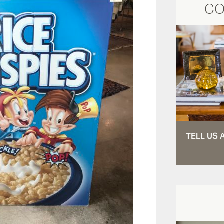
CO
TELL US 