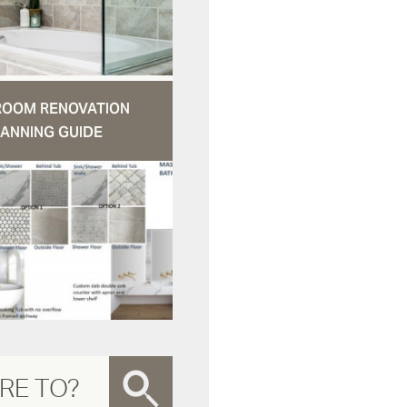
ROOM RENOVATION
ANNING GUIDE