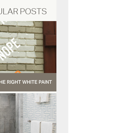
ULAR POSTS
HE RIGHT WHITE PAINT