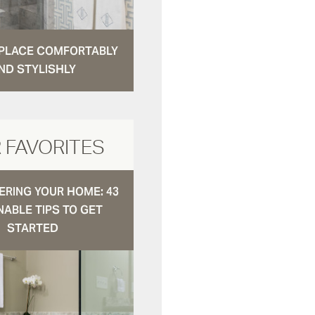
N PLACE COMFORTABLY
ND STYLISHLY
 FAVORITES
RING YOUR HOME: 43
NABLE TIPS TO GET
STARTED