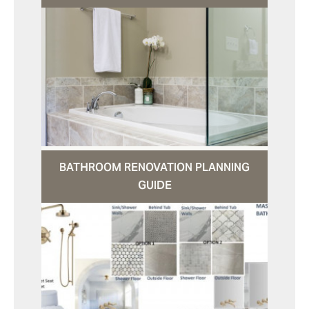
BATHROOM RENOVATION PLANNING
GUIDE