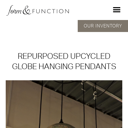
OUR INVENTORY
REPURPOSED UPCYCLED
GLOBE HANGING PENDANTS