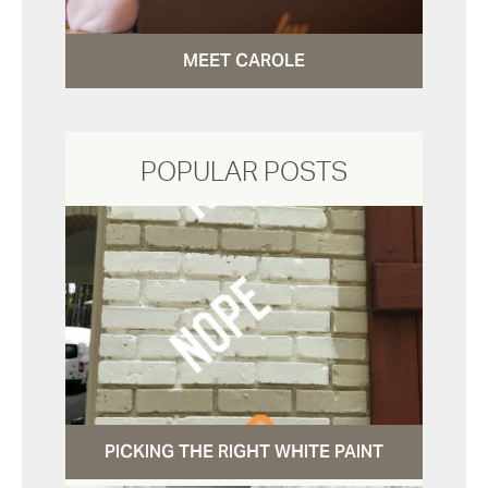
MEET CAROLE
POPULAR POSTS
PICKING THE RIGHT WHITE PAINT