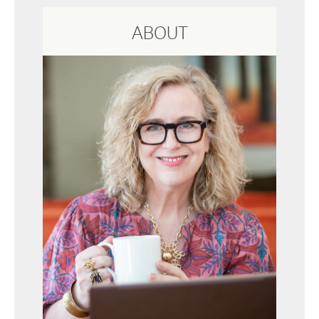
ABOUT