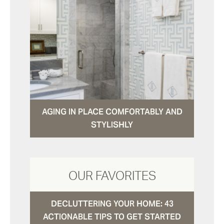
AGING IN PLACE COMFORTABLY AND
STYLISHLY
OUR FAVORITES
DECLUTTERING YOUR HOME: 43
ACTIONABLE TIPS TO GET STARTED