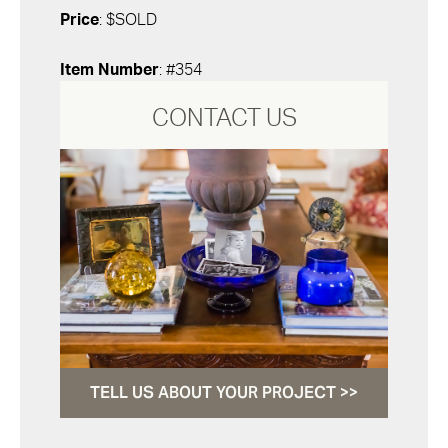
Price
: $SOLD
Item Number
: #354
CONTACT US
TELL US ABOUT YOUR PROJECT >>