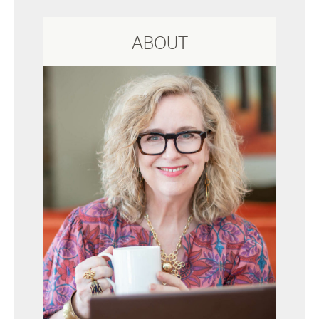
ABOUT