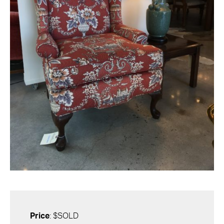
Price
: $SOLD