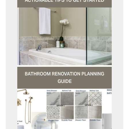
ACTIONABLE TIPS TO GET STARTED
BATHROOM RENOVATION PLANNING
GUIDE