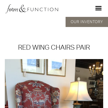
OUR INVENTORY
RED WING CHAIRS PAIR