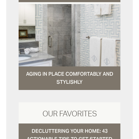
AGING IN PLACE COMFORTABLY AND
STYLISHLY
OUR FAVORITES
DECLUTTERING YOUR HOME: 43