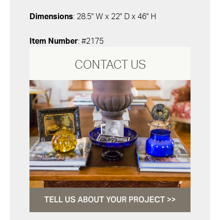
Dimensions
: 28.5" W x 22" D x 46" H
Item Number
: #2175
CONTACT US
TELL US ABOUT YOUR PROJECT >>