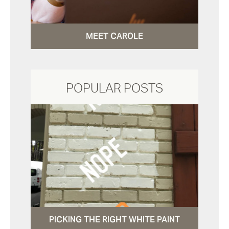
MEET CAROLE
POPULAR POSTS
PICKING THE RIGHT WHITE PAINT