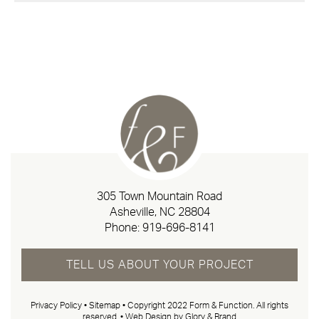
305 Town Mountain Road
Asheville, NC 28804
Phone:
919-696-8141
TELL US ABOUT YOUR PROJECT
Privacy Policy
•
Sitemap
• Copyright 2022 Form & Function. All rights
reserved. •
Web Design by Glory & Brand