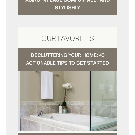
STYLISHLY
OUR FAVORITES
DECLUTTERING YOUR HOME: 43
ACTIONABLE TIPS TO GET STARTED