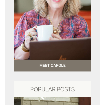
MEET CAROLE
POPULAR POSTS