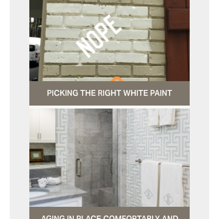
PICKING THE RIGHT WHITE PAINT
AGING IN PLACE COMFORTABLY AND