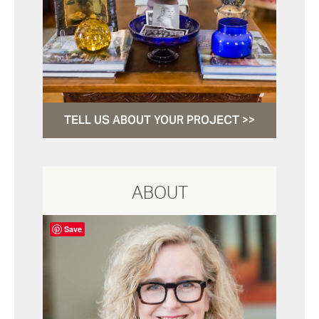
TELL US ABOUT YOUR PROJECT >>
ABOUT
Save