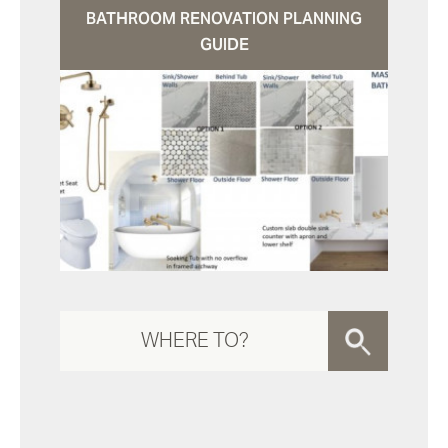
BATHROOM RENOVATION PLANNING
GUIDE