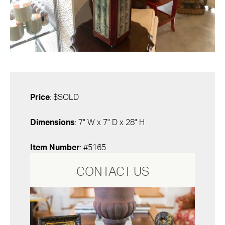
Price
: $SOLD
Dimensions
: 7" W x 7" D x 28" H
Item Number
: #5165
CONTACT US