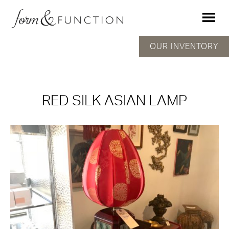
OUR INVENTORY
RED SILK ASIAN LAMP