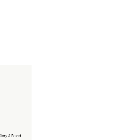
lory & Brand