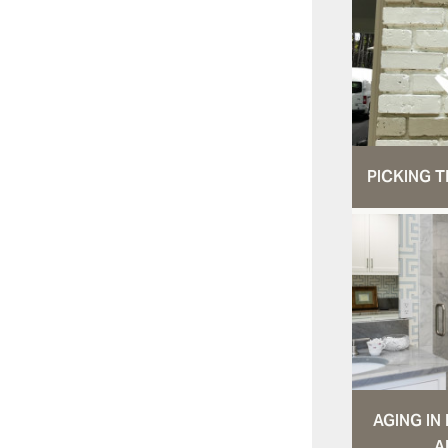
PICKING T
AGING I
A