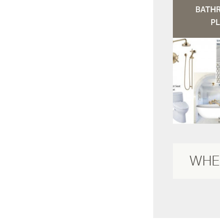
BATH
PL