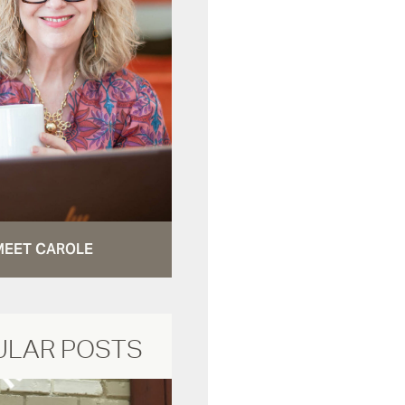
MEET CAROLE
ULAR POSTS