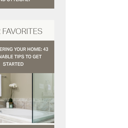
 FAVORITES
RING YOUR HOME: 43
NABLE TIPS TO GET
STARTED