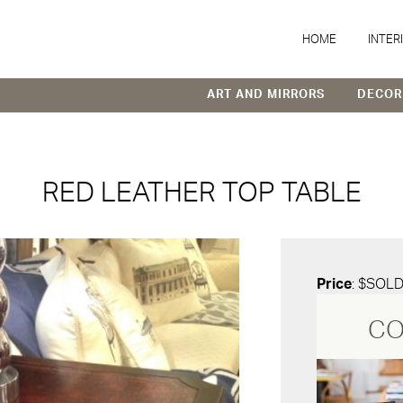
HOME
INTER
ART AND MIRRORS
DECOR
RED LEATHER TOP TABLE
Price
: $SOL
CO