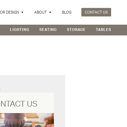
IOR DESIGN
ABOUT
BLOG
CONTACT US
LIGHTING
SEATING
STORAGE
TABLES
D
NTACT US