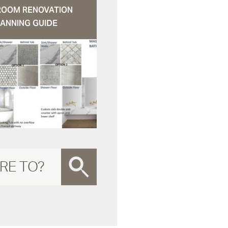
ROOM RENOVATION
ANNING GUIDE