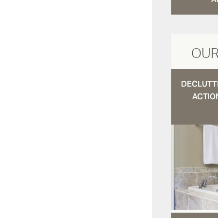
OUR
DECLUTTE
ACTIO