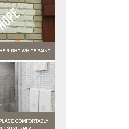
HE RIGHT WHITE PAINT
N PLACE COMFORTABLY
ND STYLISHLY