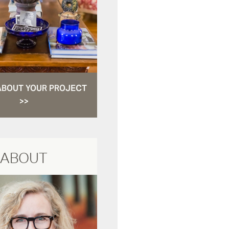
ABOUT YOUR PROJECT
>>
ABOUT