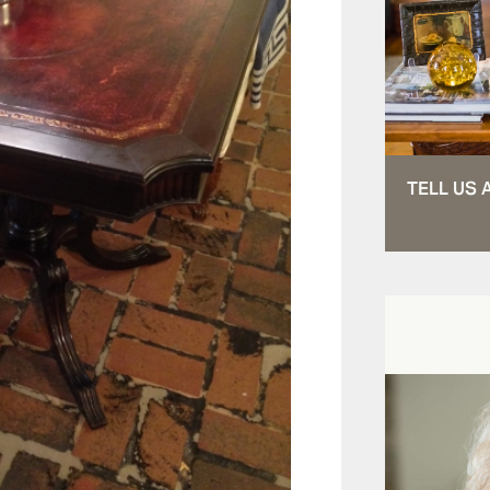
TELL US 