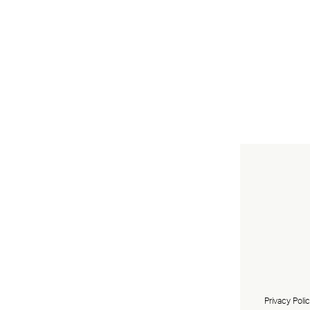
Privacy Poli