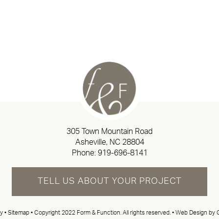
305 Town Mountain Road
Asheville, NC 28804
Phone:
919-696-8141
TELL US ABOUT YOUR PROJECT
cy
•
Sitemap
• Copyright 2022 Form & Function. All rights reserved. •
Web Design by G