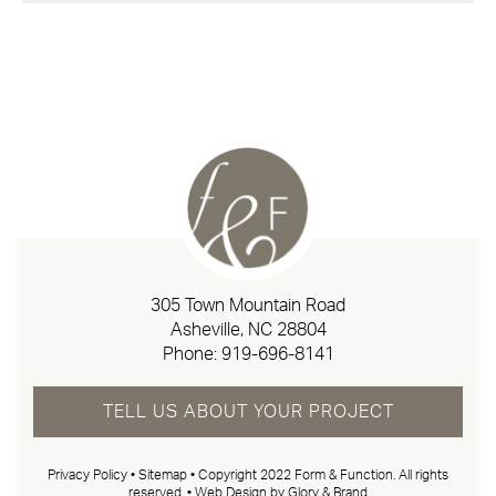
305 Town Mountain Road
Asheville, NC 28804
Phone:
919-696-8141
TELL US ABOUT YOUR PROJECT
Privacy Policy
•
Sitemap
• Copyright 2022 Form & Function. All rights
reserved. •
Web Design by Glory & Brand