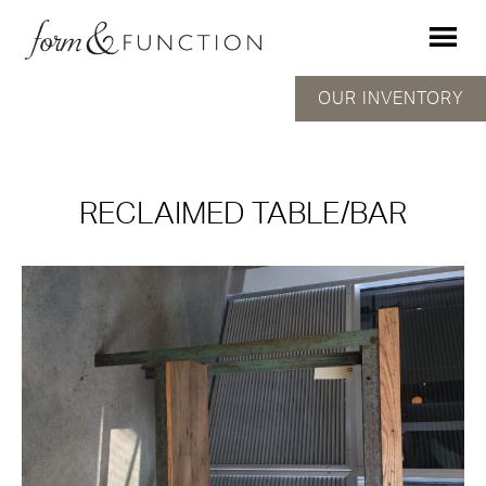
OUR INVENTORY
RECLAIMED TABLE/BAR