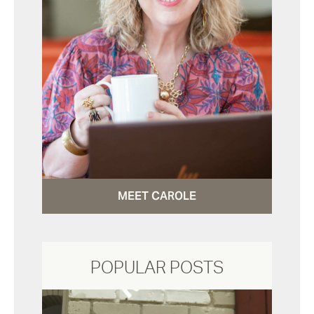
MEET CAROLE
POPULAR POSTS