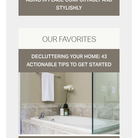
STYLISHLY
OUR FAVORITES
DECLUTTERING YOUR HOME: 43
ACTIONABLE TIPS TO GET STARTED