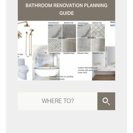
BATHROOM RENOVATION PLANNING
GUIDE