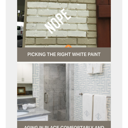
PICKING THE RIGHT WHITE PAINT
AGING IN PLACE COMFORTABLY AND