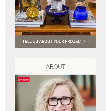
TELL US ABOUT YOUR PROJECT >>
ABOUT
Save