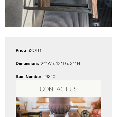
Price
: $SOLD
Dimensions
: 24" W x 13" D x 34" H
Item Number
: #3310
CONTACT US