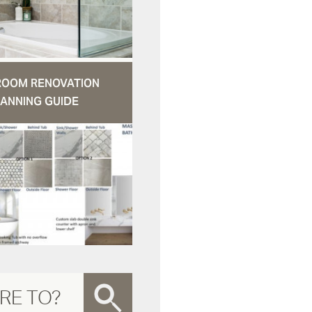
ROOM RENOVATION
ANNING GUIDE