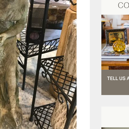
CO
TELL US 