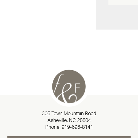
305 Town Mountain Road
Asheville, NC 28804
Phone:
919-696-8141