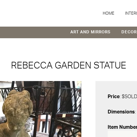
HOME
INTER
ART AND MIRRORS
DECOR
REBECCA GARDEN STATUE
Price
: $SOL
Dimensions
:
Item Numbe