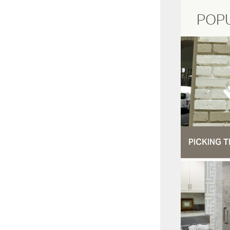
POP
PICKING T