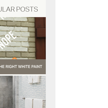
ULAR POSTS
HE RIGHT WHITE PAINT