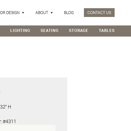
IOR DESIGN
ABOUT
BLOG
CONTACT US
LIGHTING
SEATING
STORAGE
TABLES
D
 32" H
r
: #4311