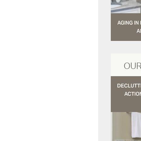
AGING I
A
OUR
DECLUTTE
ACTIO