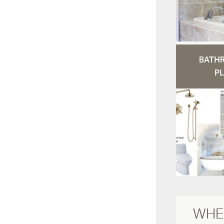
BATH
PL