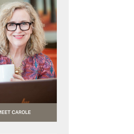
MEET CAROLE