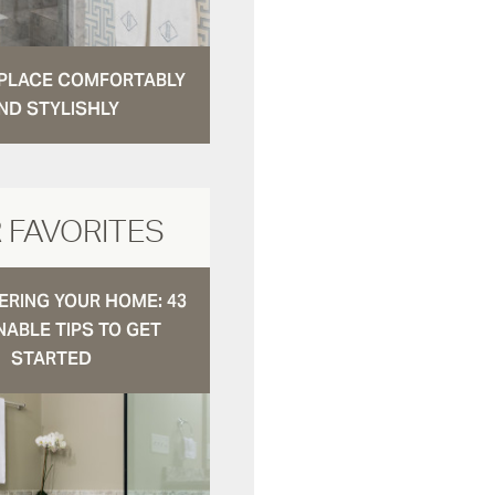
N PLACE COMFORTABLY
ND STYLISHLY
 FAVORITES
RING YOUR HOME: 43
NABLE TIPS TO GET
STARTED