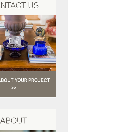
NTACT US
ABOUT YOUR PROJECT
>>
ABOUT