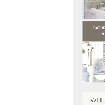
BATH
PL