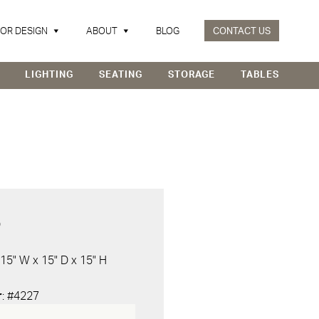
IOR DESIGN
ABOUT
BLOG
CONTACT US
LIGHTING
SEATING
STORAGE
TABLES
D
 15" W x 15" D x 15" H
r
: #4227