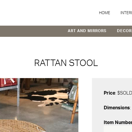
HOME
INTER
ART AND MIRRORS
DECOR
RATTAN STOOL
Price
: $SOL
Dimensions
:
Item Numbe