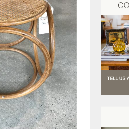
CO
TELL US 