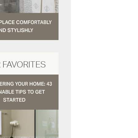
N PLACE COMFORTABLY
ND STYLISHLY
 FAVORITES
RING YOUR HOME: 43
NABLE TIPS TO GET
STARTED