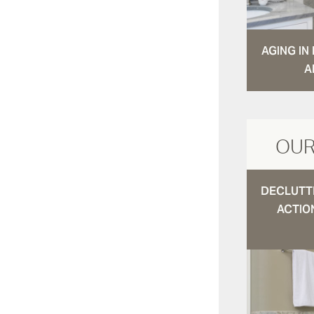
AGING I
A
OUR
DECLUTTE
ACTIO