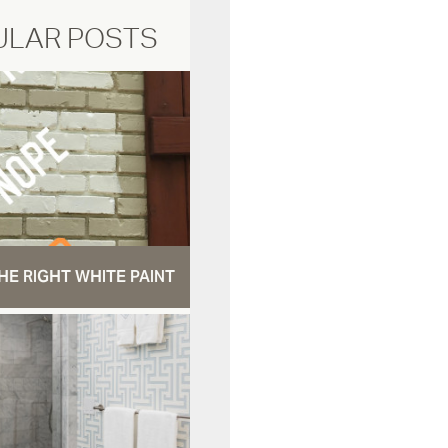
ULAR POSTS
HE RIGHT WHITE PAINT