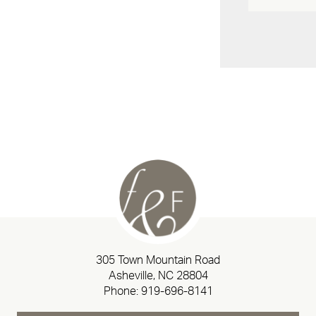
305 Town Mountain Road
Asheville, NC 28804
Phone:
919-696-8141