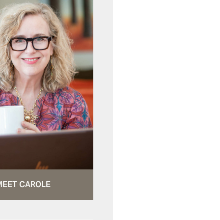
MEET CAROLE