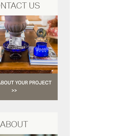
NTACT US
ABOUT YOUR PROJECT
>>
ABOUT