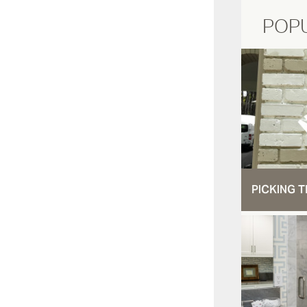
POP
PICKING T