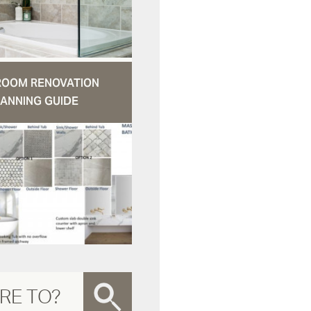
ROOM RENOVATION
ANNING GUIDE