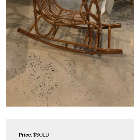
Price
: $SOLD