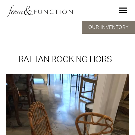
OUR INVENTORY
RATTAN ROCKING HORSE