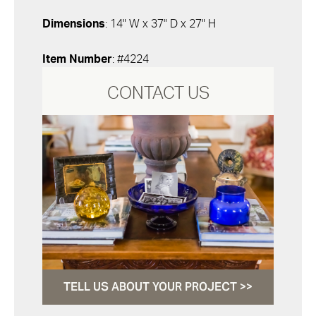
Dimensions
: 14" W x 37" D x 27" H
Item Number
: #4224
CONTACT US
TELL US ABOUT YOUR PROJECT >>