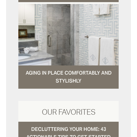
AGING IN PLACE COMFORTABLY AND
STYLISHLY
OUR FAVORITES
DECLUTTERING YOUR HOME: 43