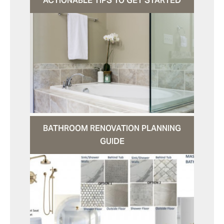
ACTIONABLE TIPS TO GET STARTED
BATHROOM RENOVATION PLANNING
GUIDE