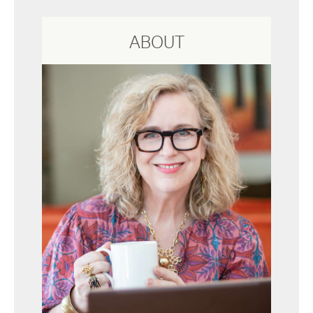
ABOUT