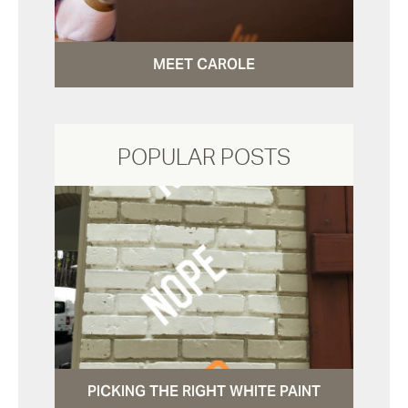
MEET CAROLE
POPULAR POSTS
PICKING THE RIGHT WHITE PAINT