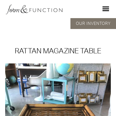
OUR INVENTORY
RATTAN MAGAZINE TABLE