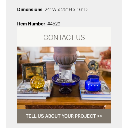
Dimensions
: 24" W x 25" H x 16" D
Item Number
: #4529
CONTACT US
TELL US ABOUT YOUR PROJECT >>