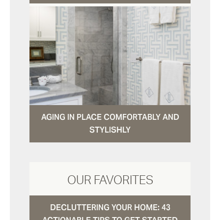
AGING IN PLACE COMFORTABLY AND
STYLISHLY
OUR FAVORITES
DECLUTTERING YOUR HOME: 43