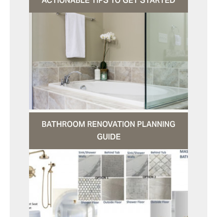
ACTIONABLE TIPS TO GET STARTED
BATHROOM RENOVATION PLANNING
GUIDE