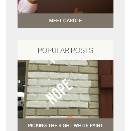
MEET CAROLE
POPULAR POSTS
PICKING THE RIGHT WHITE PAINT