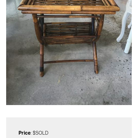
Price
: $SOLD