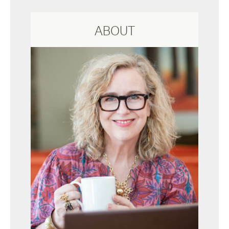
ABOUT