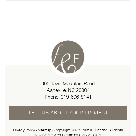
305 Town Mountain Road
Asheville, NC 28804
Phone:
919-696-8141
TELL US ABOUT YOUR PROJECT
Privacy Policy
•
Sitemap
• Copyright 2022 Form & Function. All rights
reserved. •
Web Design by Glory & Brand