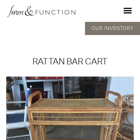
OUR INVENTORY
RATTAN BAR CART