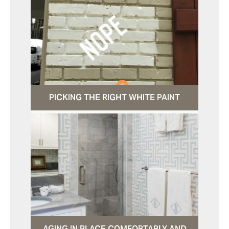
PICKING THE RIGHT WHITE PAINT
AGING IN PLACE COMFORTABLY AND