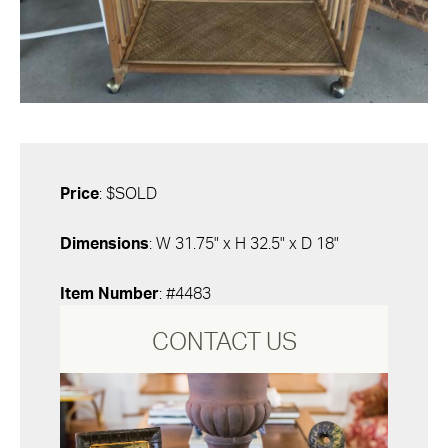
Price
: $SOLD
Dimensions
: W 31.75" x H 32.5" x D 18"
Item Number
: #4483
CONTACT US