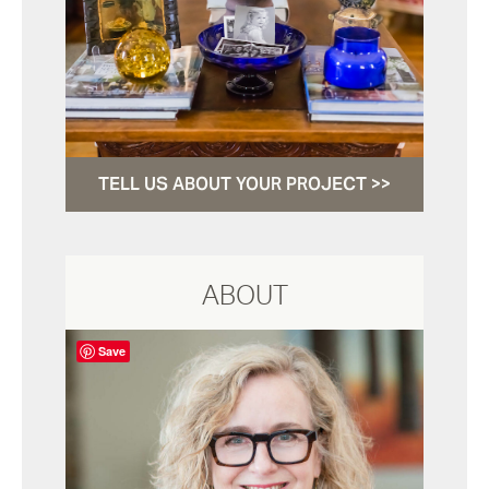
TELL US ABOUT YOUR PROJECT >>
ABOUT
Save