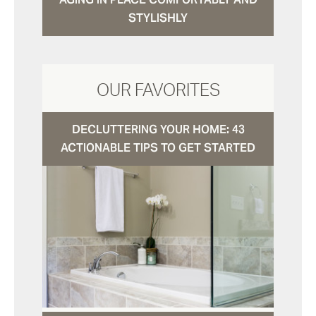
STYLISHLY
OUR FAVORITES
DECLUTTERING YOUR HOME: 43
ACTIONABLE TIPS TO GET STARTED