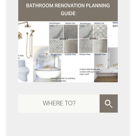
BATHROOM RENOVATION PLANNING
GUIDE