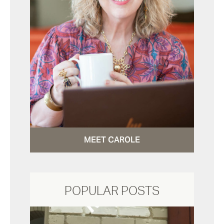
MEET CAROLE
POPULAR POSTS