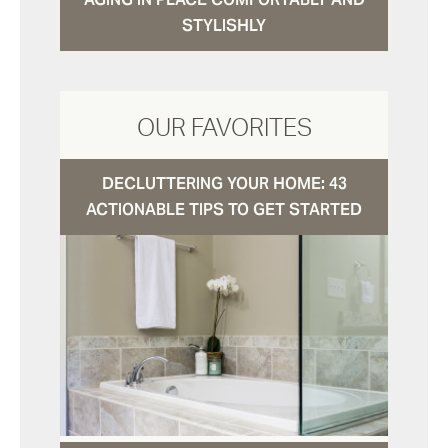
STYLISHLY
OUR FAVORITES
DECLUTTERING YOUR HOME: 43
ACTIONABLE TIPS TO GET STARTED