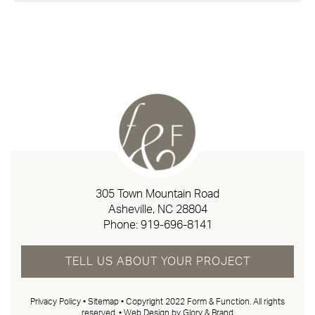
305 Town Mountain Road
Asheville, NC 28804
Phone:
919-696-8141
TELL US ABOUT YOUR PROJECT
Privacy Policy
•
Sitemap
• Copyright 2022 Form & Function. All rights
reserved. •
Web Design by Glory & Brand