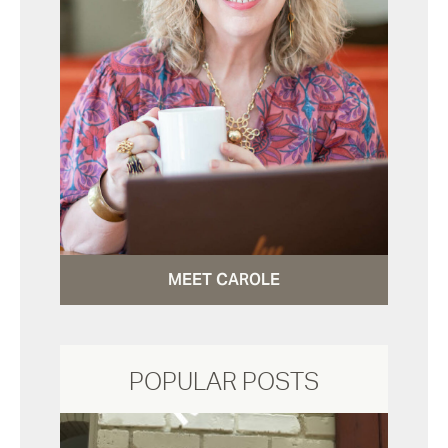
MEET CAROLE
POPULAR POSTS