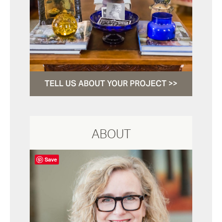
TELL US ABOUT YOUR PROJECT >>
ABOUT
Save