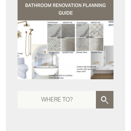
BATHROOM RENOVATION PLANNING
GUIDE