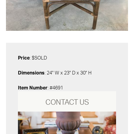
Price
: $SOLD
Dimensions
: 24" W x 23" D x 30" H
Item Number
: #4691
CONTACT US