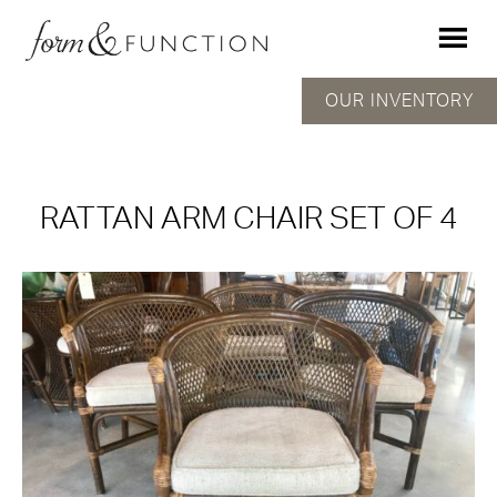
OUR INVENTORY
RATTAN ARM CHAIR SET OF 4