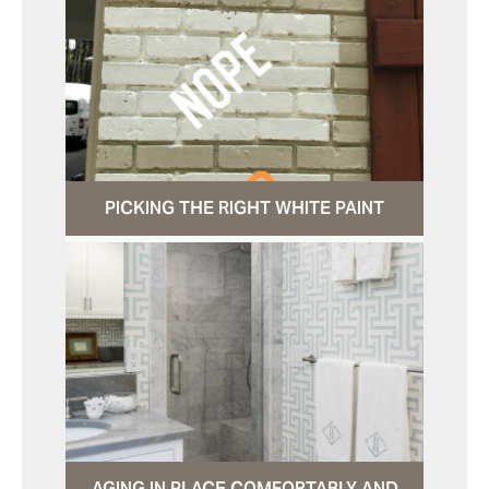
PICKING THE RIGHT WHITE PAINT
AGING IN PLACE COMFORTABLY AND