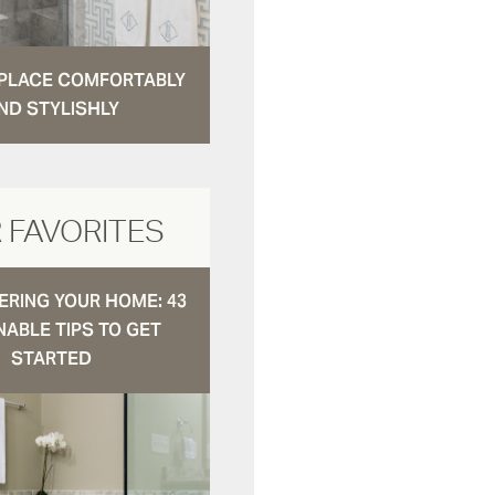
N PLACE COMFORTABLY
ND STYLISHLY
 FAVORITES
RING YOUR HOME: 43
NABLE TIPS TO GET
STARTED