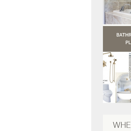
BATH
PL