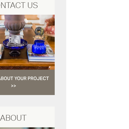
NTACT US
ABOUT YOUR PROJECT
>>
ABOUT