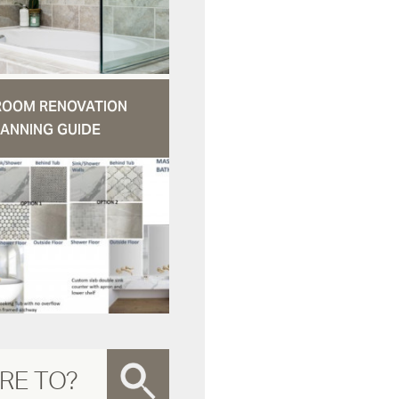
ROOM RENOVATION
ANNING GUIDE