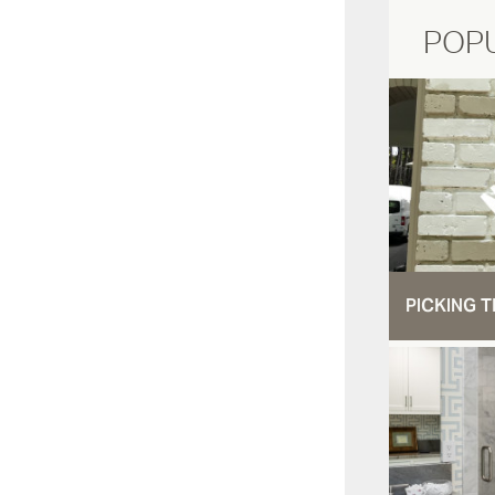
POP
PICKING T