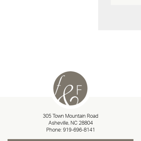
305 Town Mountain Road
Asheville, NC 28804
Phone:
919-696-8141