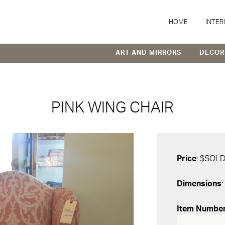
HOME
INTER
ART AND MIRRORS
DECOR
PINK WING CHAIR
Price
: $SOL
Dimensions
:
Item Numbe