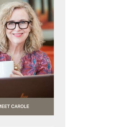
MEET CAROLE