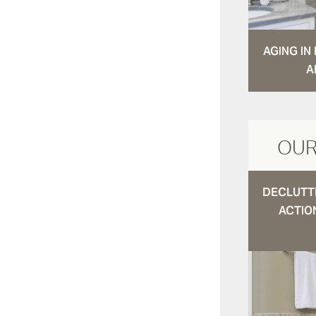
AGING I
A
OUR
DECLUTTE
ACTIO