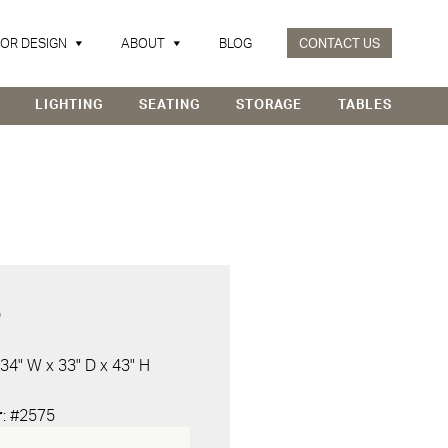
IOR DESIGN
ABOUT
BLOG
CONTACT US
LIGHTING
SEATING
STORAGE
TABLES
D
 34" W x 33" D x 43" H
r
: #2575