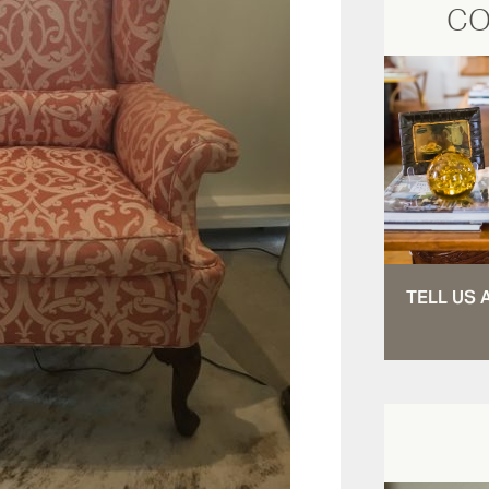
CO
TELL US 