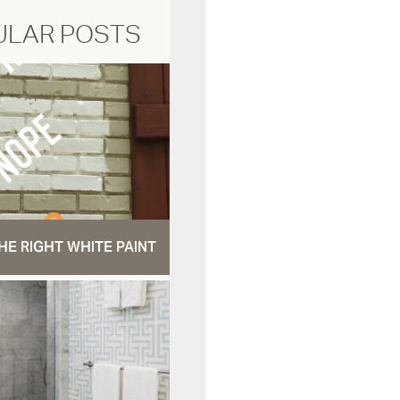
ULAR POSTS
HE RIGHT WHITE PAINT