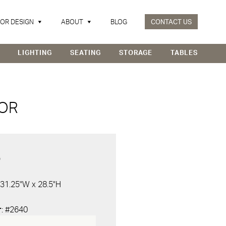
IOR DESIGN
ABOUT
BLOG
CONTACT US
LIGHTING
SEATING
STORAGE
TABLES
LOR
D
 31.25"W x 28.5"H
r
: #2640