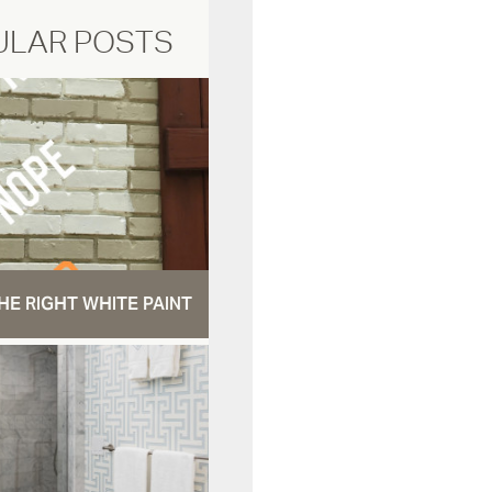
ULAR POSTS
HE RIGHT WHITE PAINT