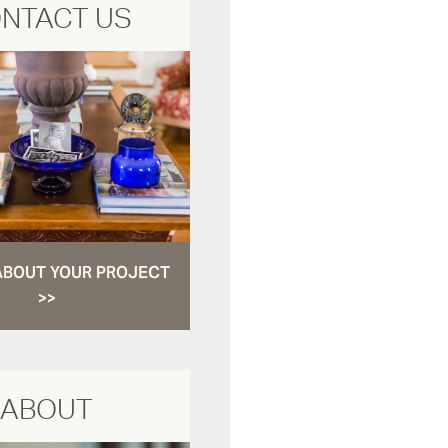
NTACT US
ABOUT YOUR PROJECT
>>
ABOUT