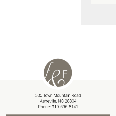
305 Town Mountain Road
Asheville, NC 28804
Phone:
919-696-8141