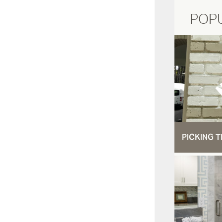
POP
PICKING T