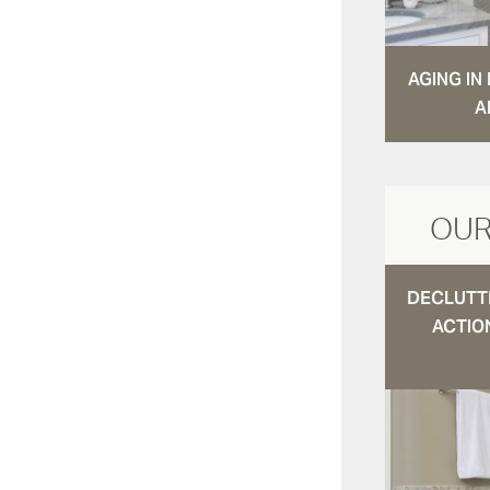
AGING I
A
OUR
DECLUTTE
ACTIO