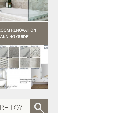
ROOM RENOVATION
ANNING GUIDE