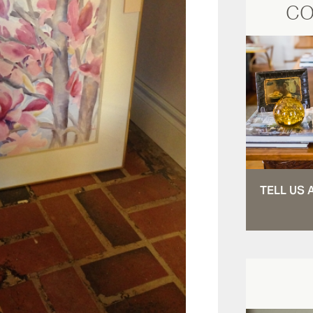
CO
TELL US 