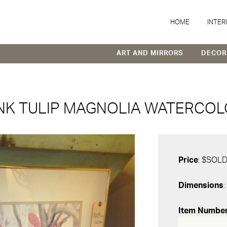
HOME
INTER
ART AND MIRRORS
DECOR
NK TULIP MAGNOLIA WATERCO
Price
: $SOL
Dimensions
:
Item Numbe