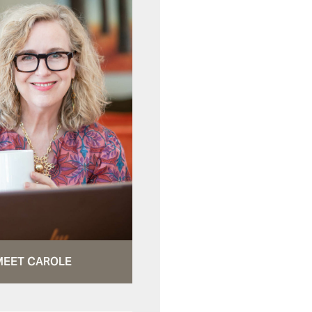
MEET CAROLE