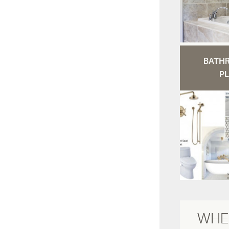
BATH
PL