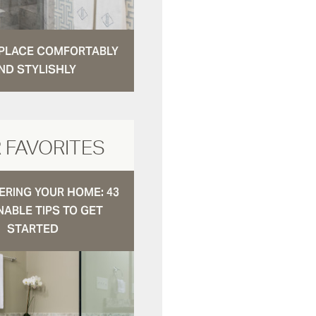
N PLACE COMFORTABLY
ND STYLISHLY
 FAVORITES
RING YOUR HOME: 43
NABLE TIPS TO GET
STARTED