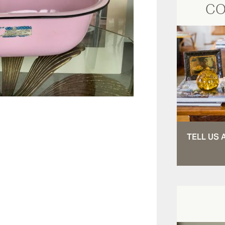
CO
TELL US 