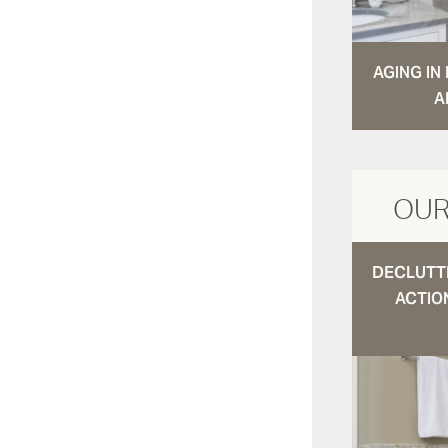
AGING I
A
OUR
DECLUTTE
ACTIO