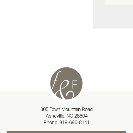
305 Town Mountain Road
Asheville, NC 28804
Phone:
919-696-8141