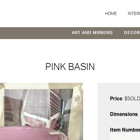
HOME
INTER
ART AND MIRRORS
DECOR
PINK BASIN
Price
: $SOL
Dimensions
:
Item Numbe