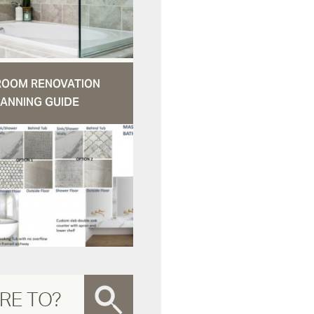
ROOM RENOVATION
ANNING GUIDE