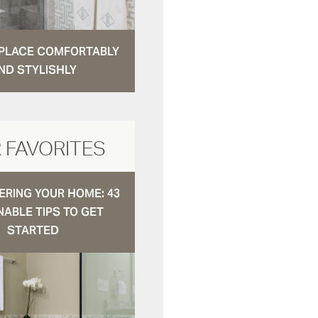
N PLACE COMFORTABLY
ND STYLISHLY
 FAVORITES
RING YOUR HOME: 43
NABLE TIPS TO GET
STARTED