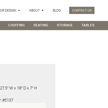
IOR DESIGN
ABOUT
BLOG
CONTACT US
LIGHTING
SEATING
STORAGE
TABLES
D
 27.5" W x 18" D x 7" H
r
: #5137