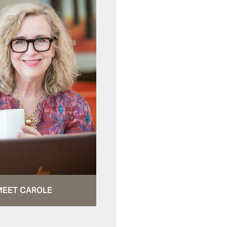
MEET CAROLE