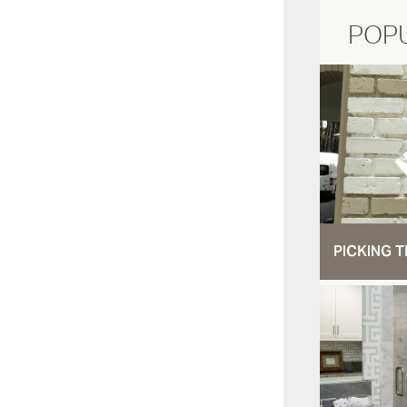
POP
PICKING T