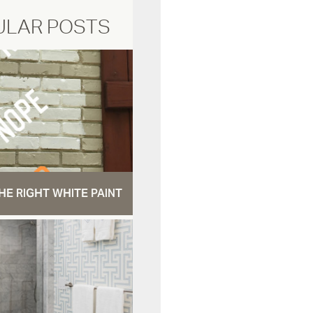
ULAR POSTS
HE RIGHT WHITE PAINT