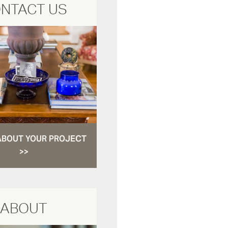
NTACT US
ABOUT YOUR PROJECT
>>
ABOUT