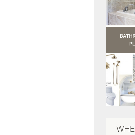
BATH
PL