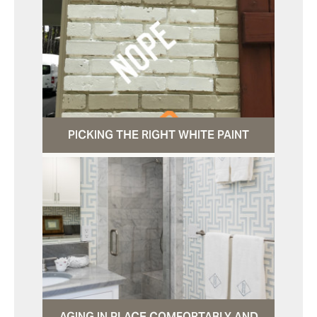
PICKING THE RIGHT WHITE PAINT
AGING IN PLACE COMFORTABLY AND