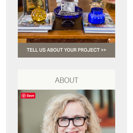
TELL US ABOUT YOUR PROJECT >>
ABOUT
Save