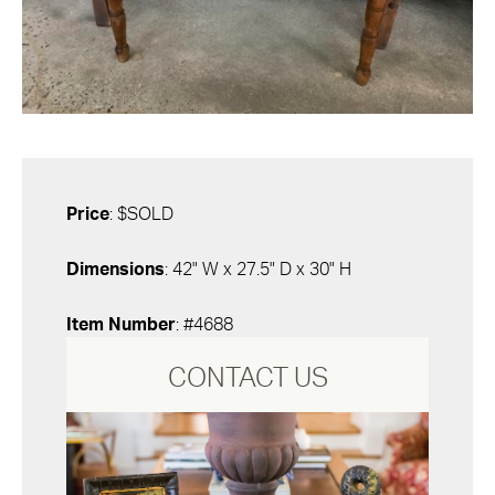
Price
: $SOLD
Dimensions
: 42" W x 27.5" D x 30" H
Item Number
: #4688
CONTACT US