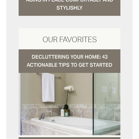
STYLISHLY
OUR FAVORITES
DECLUTTERING YOUR HOME: 43
ACTIONABLE TIPS TO GET STARTED