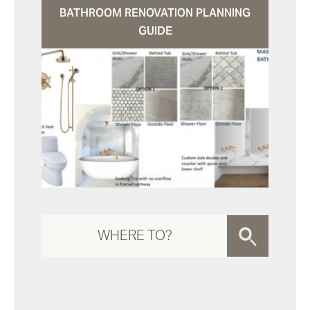
BATHROOM RENOVATION PLANNING
GUIDE