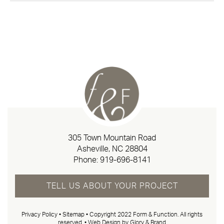
305 Town Mountain Road
Asheville, NC 28804
Phone:
919-696-8141
TELL US ABOUT YOUR PROJECT
Privacy Policy
•
Sitemap
• Copyright 2022 Form & Function. All rights
reserved. •
Web Design by Glory & Brand