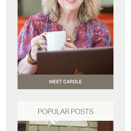
MEET CAROLE
POPULAR POSTS