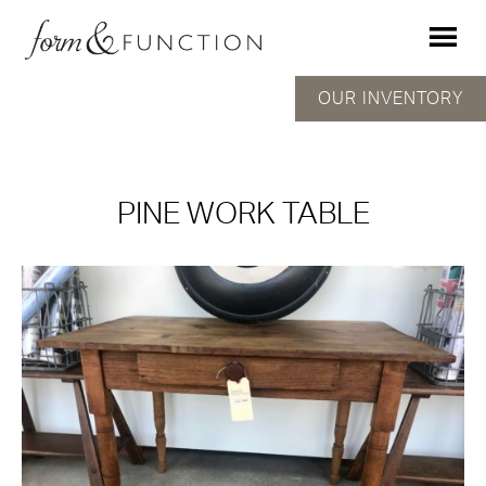
OUR INVENTORY
PINE WORK TABLE