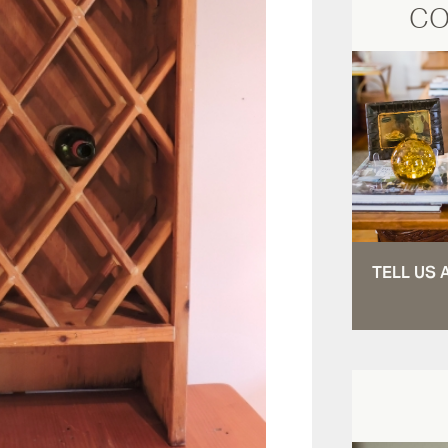
CO
TELL US 