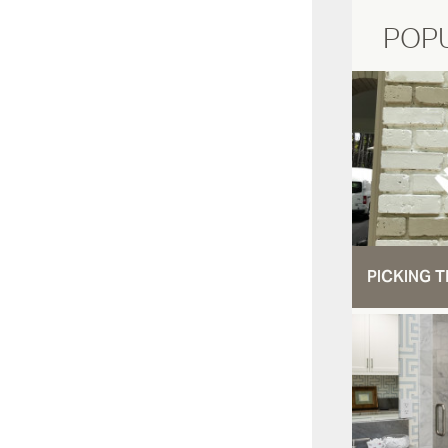
POP
PICKING T