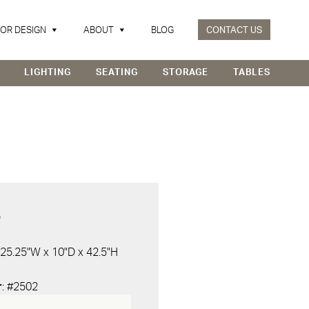
IOR DESIGN
ABOUT
BLOG
CONTACT US
LIGHTING
SEATING
STORAGE
TABLES
D
 25.25"W x 10"D x 42.5"H
r
: #2502