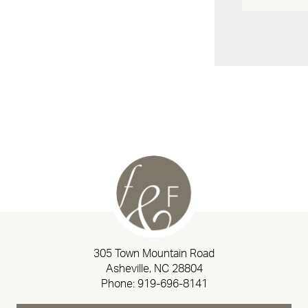
305 Town Mountain Road
Asheville, NC 28804
Phone:
919-696-8141