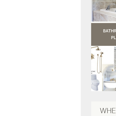
BATH
PL