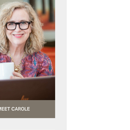
MEET CAROLE