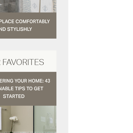
N PLACE COMFORTABLY
ND STYLISHLY
 FAVORITES
RING YOUR HOME: 43
NABLE TIPS TO GET
STARTED