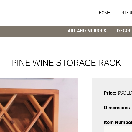
HOME
INTER
ART AND MIRRORS
DECOR
PINE WINE STORAGE RACK
Price
: $SOL
Dimensions
:
Item Numbe