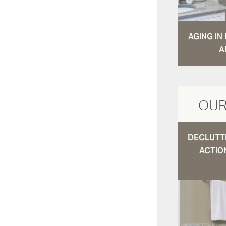
AGING I
A
OUR
DECLUTTE
ACTIO