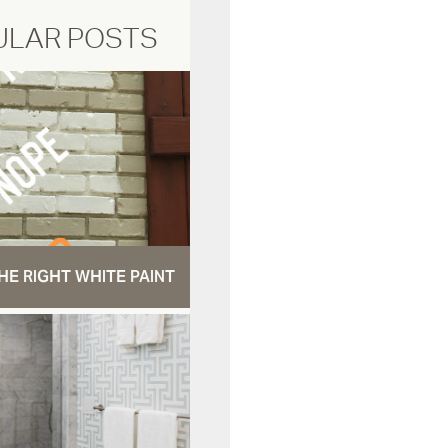
ULAR POSTS
HE RIGHT WHITE PAINT