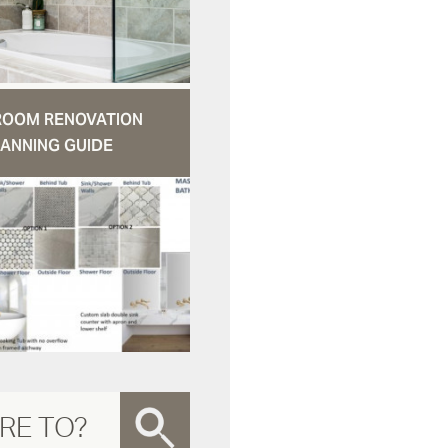
ROOM RENOVATION
ANNING GUIDE