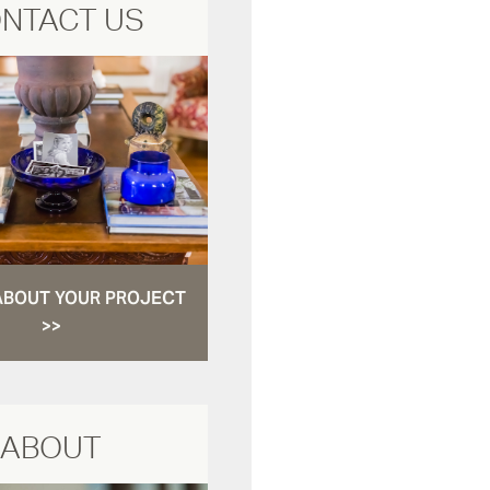
NTACT US
ABOUT YOUR PROJECT
>>
ABOUT