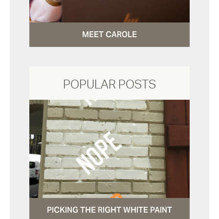
MEET CAROLE
POPULAR POSTS
PICKING THE RIGHT WHITE PAINT