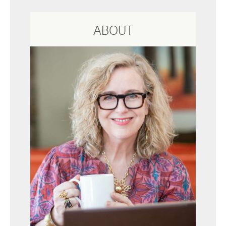
ABOUT