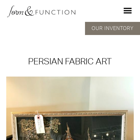
OUR INVENTORY
PERSIAN FABRIC ART