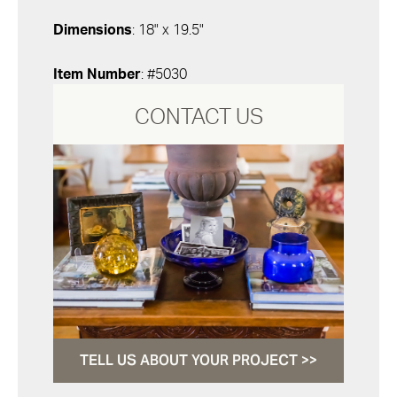
Dimensions
: 18" x 19.5"
Item Number
: #5030
CONTACT US
TELL US ABOUT YOUR PROJECT >>