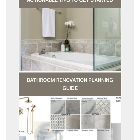
ACTIONABLE TIPS TO GET STARTED
BATHROOM RENOVATION PLANNING
GUIDE