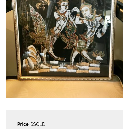
Price
: $SOLD