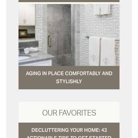
AGING IN PLACE COMFORTABLY AND
STYLISHLY
OUR FAVORITES
DECLUTTERING YOUR HOME: 43