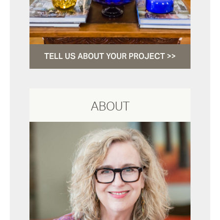
TELL US ABOUT YOUR PROJECT >>
ABOUT