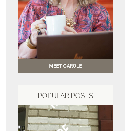
MEET CAROLE
POPULAR POSTS