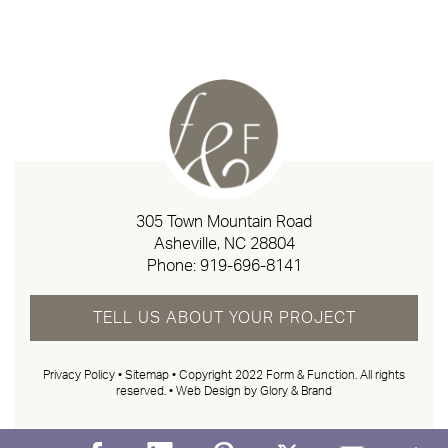
305 Town Mountain Road
Asheville, NC 28804
Phone:
919-696-8141
TELL US ABOUT YOUR PROJECT
Privacy Policy
•
Sitemap
• Copyright 2022 Form & Function. All rights
reserved. •
Web Design by Glory & Brand