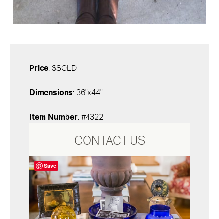
Price
: $SOLD
Dimensions
: 36"x44"
Item Number
: #4322
CONTACT US
Save