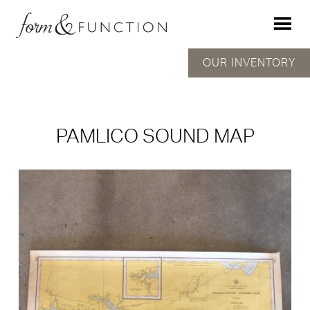
OUR INVENTORY
PAMLICO SOUND MAP