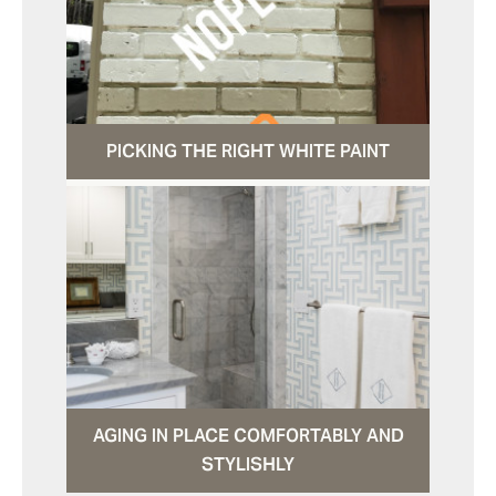
PICKING THE RIGHT WHITE PAINT
AGING IN PLACE COMFORTABLY AND
STYLISHLY