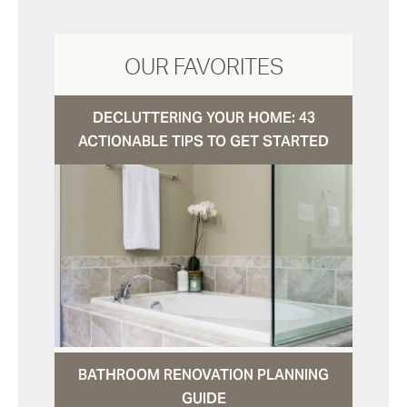
OUR FAVORITES
DECLUTTERING YOUR HOME: 43
ACTIONABLE TIPS TO GET STARTED
BATHROOM RENOVATION PLANNING
GUIDE