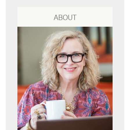
ABOUT