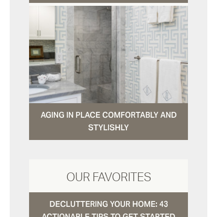
AGING IN PLACE COMFORTABLY AND
STYLISHLY
OUR FAVORITES
DECLUTTERING YOUR HOME: 43
ACTIONABLE TIPS TO GET STARTED