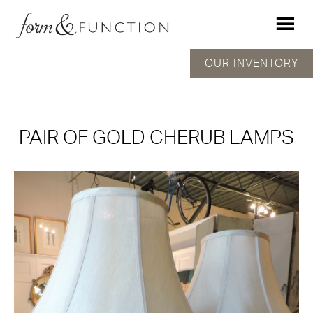
OUR INVENTORY
PAIR OF GOLD CHERUB LAMPS