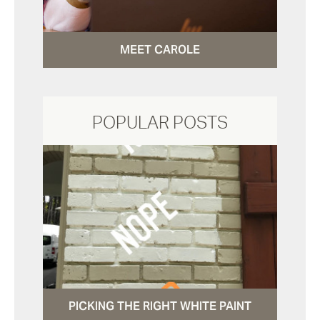
MEET CAROLE
POPULAR POSTS
PICKING THE RIGHT WHITE PAINT