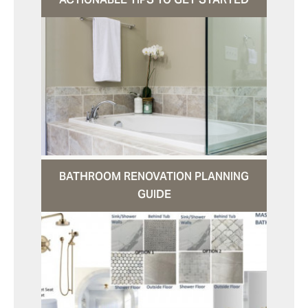
BATHROOM RENOVATION PLANNING
GUIDE