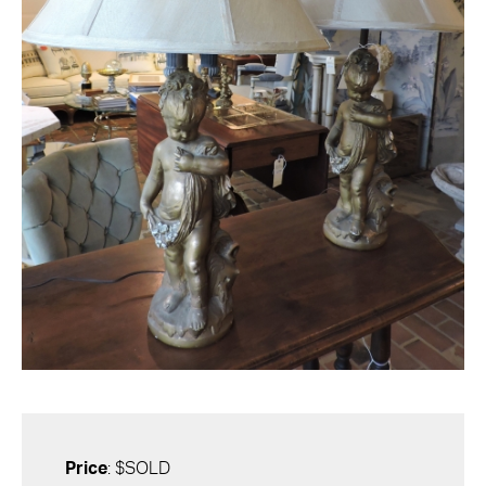
Price
: $SOLD