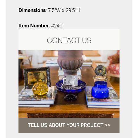
Dimensions
: 7.5"W x 29.5"H
Item Number
: #2401
CONTACT US
TELL US ABOUT YOUR PROJECT >>