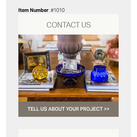
Item Number
: #1010
CONTACT US
TELL US ABOUT YOUR PROJECT >>