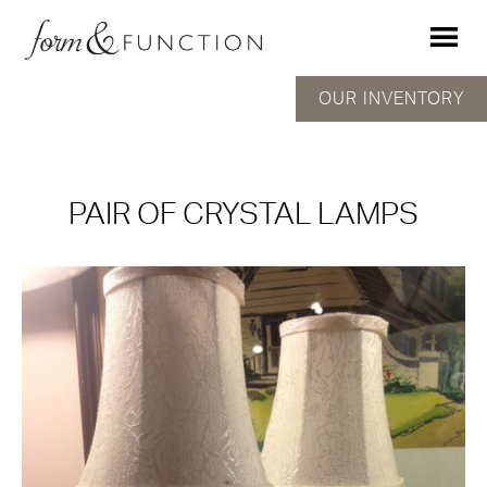
OUR INVENTORY
PAIR OF CRYSTAL LAMPS