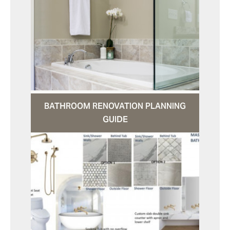
BATHROOM RENOVATION PLANNING
GUIDE