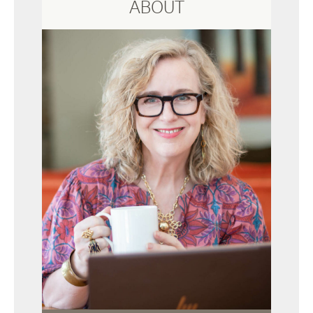
ABOUT