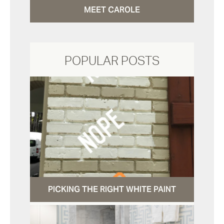
MEET CAROLE
POPULAR POSTS
PICKING THE RIGHT WHITE PAINT