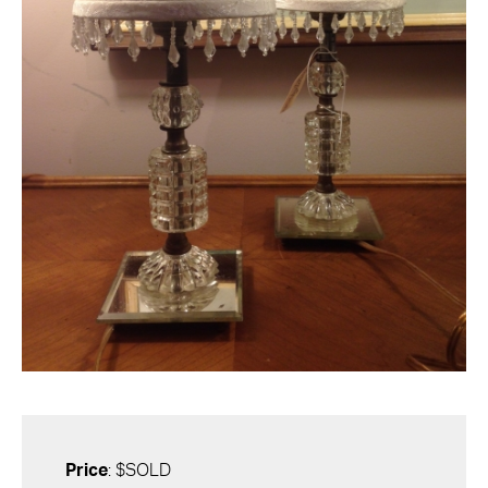
Price
: $SOLD