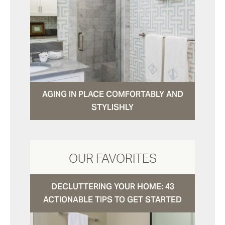
AGING IN PLACE COMFORTABLY AND
STYLISHLY
OUR FAVORITES
DECLUTTERING YOUR HOME: 43
ACTIONABLE TIPS TO GET STARTED