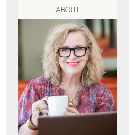
ABOUT