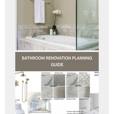
BATHROOM RENOVATION PLANNING
GUIDE