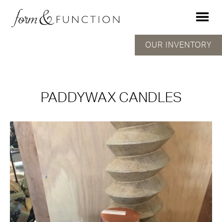
OUR INVENTORY
PADDYWAX CANDLES