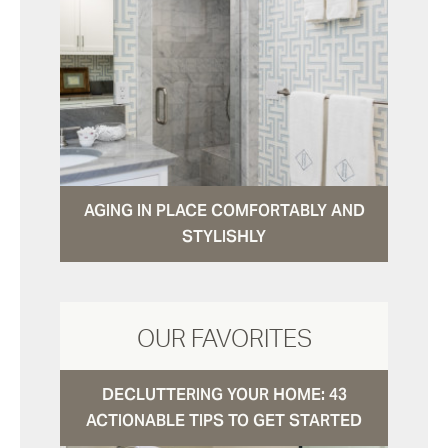
AGING IN PLACE COMFORTABLY AND
STYLISHLY
OUR FAVORITES
DECLUTTERING YOUR HOME: 43
ACTIONABLE TIPS TO GET STARTED