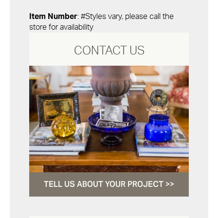
Item Number
: #Styles vary, please call the
store for availability
CONTACT US
TELL US ABOUT YOUR PROJECT >>