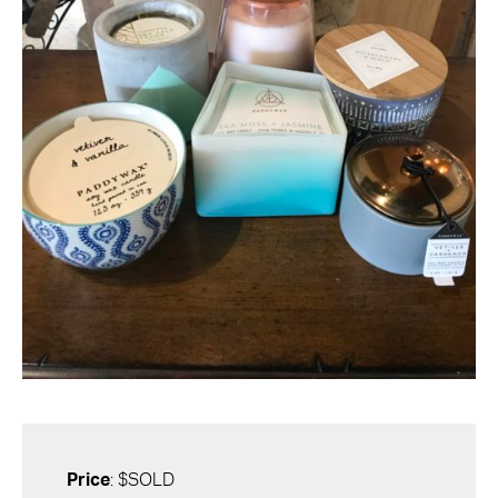
Price
: $SOLD