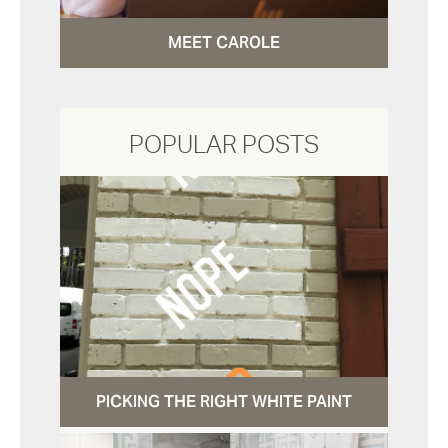
MEET CAROLE
POPULAR POSTS
PICKING THE RIGHT WHITE PAINT