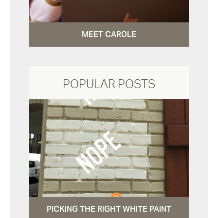
MEET CAROLE
POPULAR POSTS
PICKING THE RIGHT WHITE PAINT