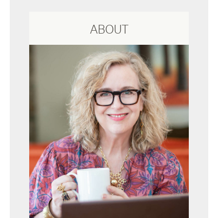
ABOUT