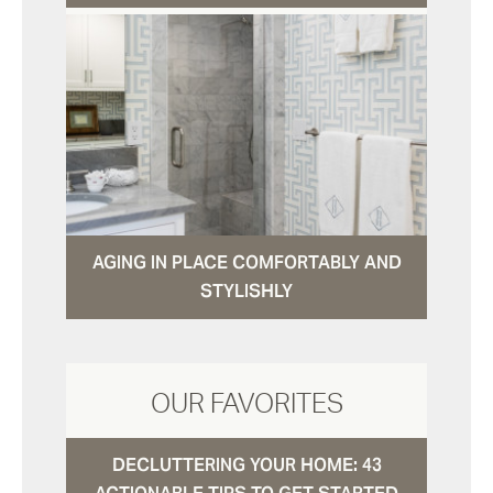
AGING IN PLACE COMFORTABLY AND
STYLISHLY
OUR FAVORITES
DECLUTTERING YOUR HOME: 43