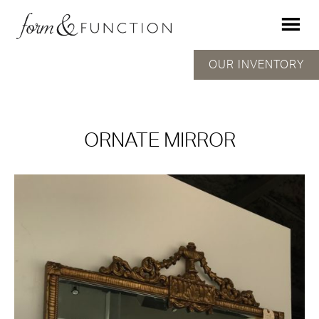
OUR INVENTORY
ORNATE MIRROR