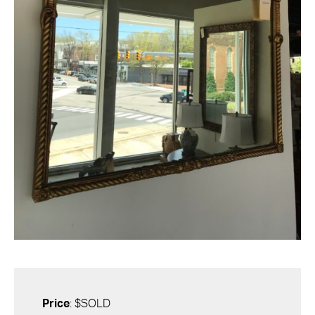
Price
: $SOLD