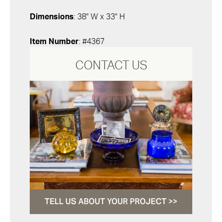
Dimensions
: 38" W x 33" H
Item Number
: #4367
CONTACT US
TELL US ABOUT YOUR PROJECT >>