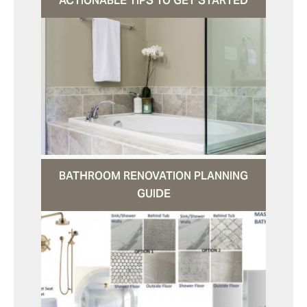
ACTIONABLE TIPS TO GET STARTED
BATHROOM RENOVATION PLANNING
GUIDE