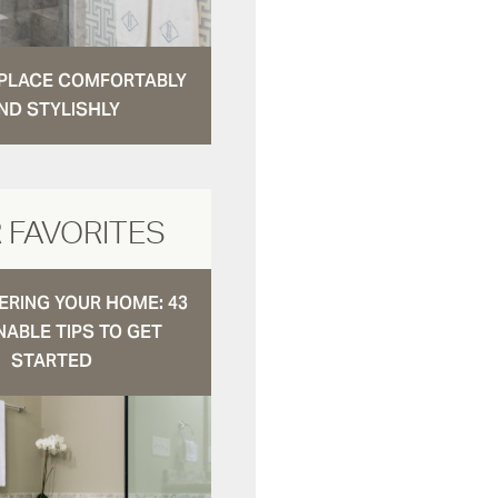
N PLACE COMFORTABLY
ND STYLISHLY
 FAVORITES
RING YOUR HOME: 43
NABLE TIPS TO GET
STARTED