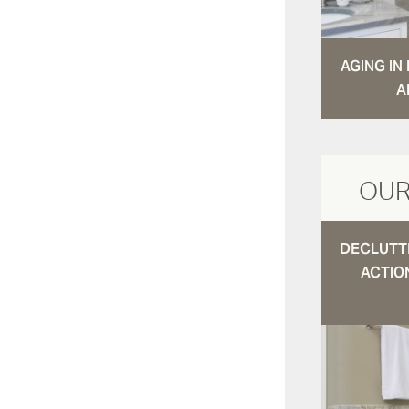
AGING I
A
OUR
DECLUTTE
ACTIO