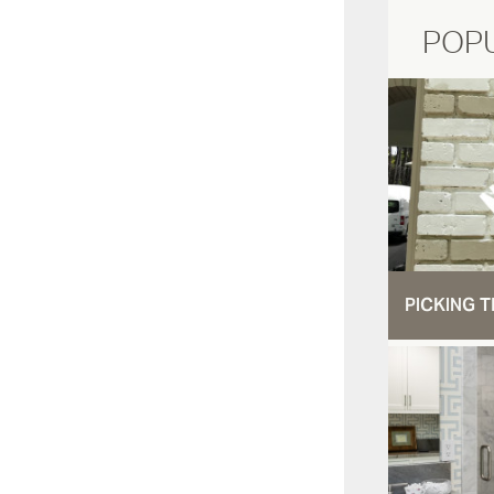
POP
PICKING T