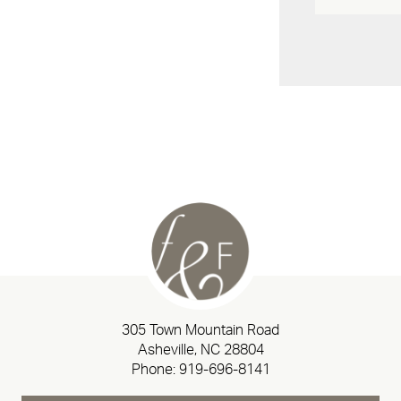
305 Town Mountain Road
Asheville, NC 28804
Phone:
919-696-8141