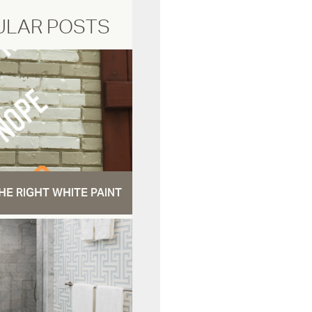
ULAR POSTS
HE RIGHT WHITE PAINT