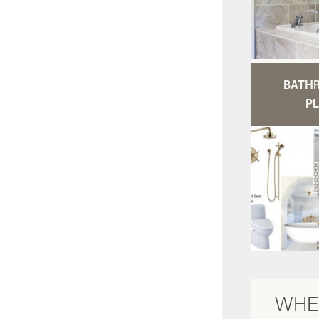
BATH
PL