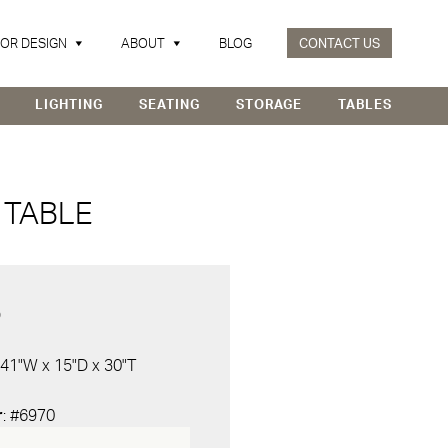
IOR DESIGN
ABOUT
BLOG
CONTACT US
LIGHTING
SEATING
STORAGE
TABLES
TABLE
D
 41"W x 15"D x 30"T
r
: #6970