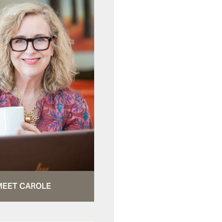
MEET CAROLE