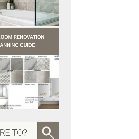
ROOM RENOVATION
ANNING GUIDE