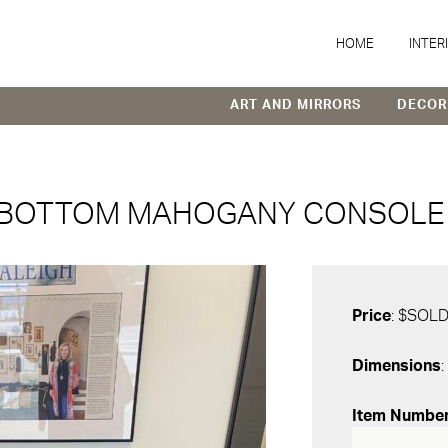
HOME
INTER
ART AND MIRRORS
DECOR
 BOTTOM MAHOGANY CONSOLE 
Price
: $SOL
Dimensions
:
Item Numbe