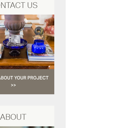
NTACT US
ABOUT YOUR PROJECT
>>
ABOUT