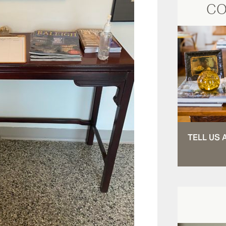
CO
TELL US 