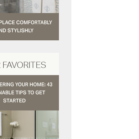
N PLACE COMFORTABLY
ND STYLISHLY
 FAVORITES
RING YOUR HOME: 43
NABLE TIPS TO GET
STARTED