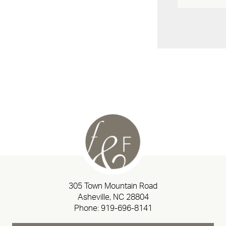
305 Town Mountain Road
Asheville, NC 28804
Phone:
919-696-8141