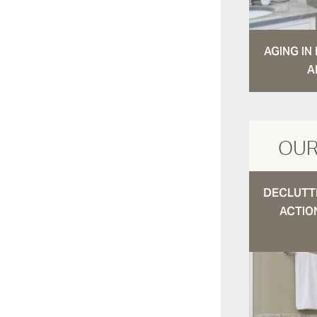
AGING I
A
OUR
DECLUTTE
ACTIO