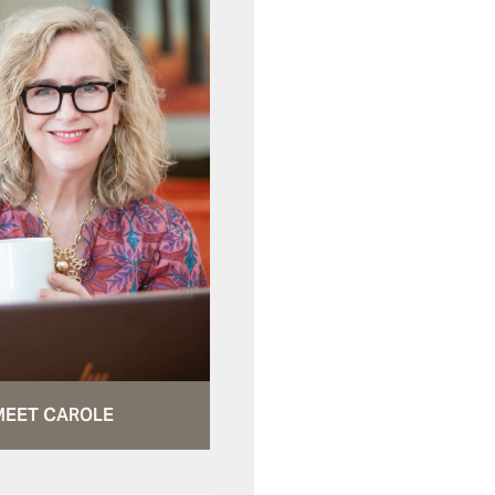
MEET CAROLE