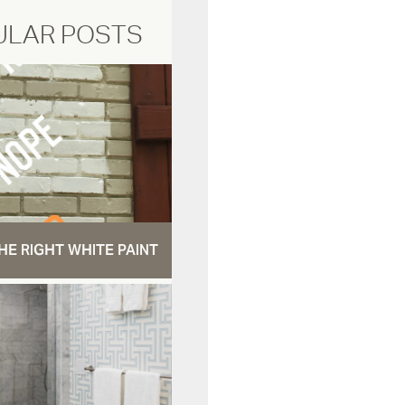
ULAR POSTS
HE RIGHT WHITE PAINT