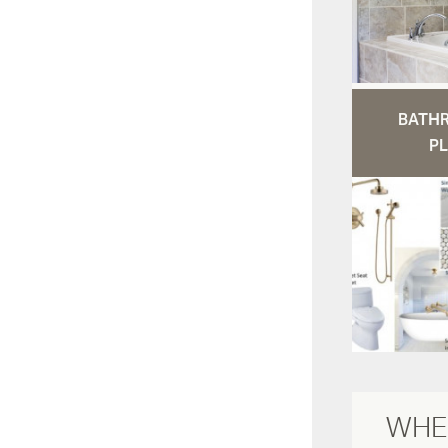
BATH
PL