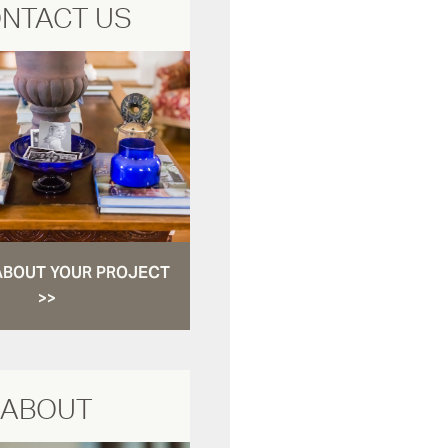
NTACT US
ABOUT YOUR PROJECT
>>
ABOUT