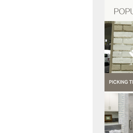
POP
PICKING T