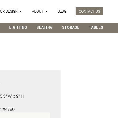
IOR DESIGN
ABOUT
BLOG
CONTACT US
LIGHTING
SEATING
STORAGE
TABLES
D
 5.5" W x 9" H
r
: #4780