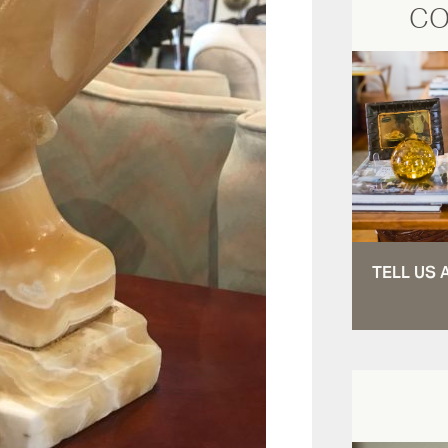
CO
TELL US 