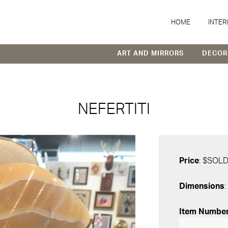
HOME
INTER
ART AND MIRRORS
DECOR
NEFERTITI
Price
: $SOL
Dimensions
:
Item Numbe