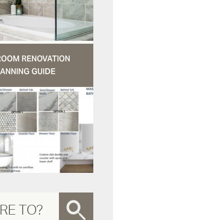
ROOM RENOVATION
ANNING GUIDE