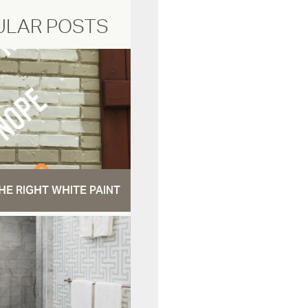
ULAR POSTS
HE RIGHT WHITE PAINT