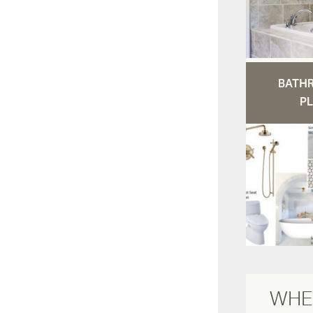
BATH
PL