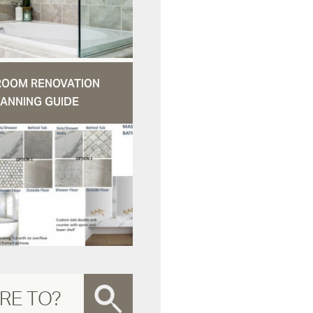
ROOM RENOVATION
ANNING GUIDE