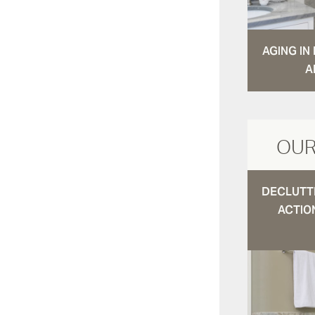
AGING I
A
OUR
DECLUTTE
ACTIO