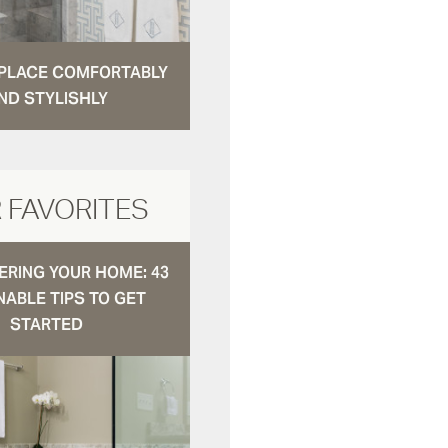
N PLACE COMFORTABLY
ND STYLISHLY
 FAVORITES
RING YOUR HOME: 43
NABLE TIPS TO GET
STARTED