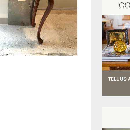
CO
TELL US 