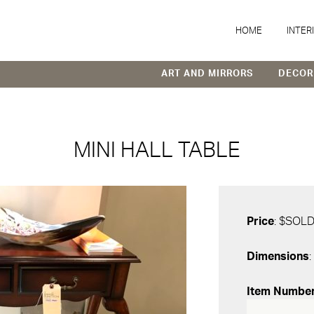
HOME
INTER
ART AND MIRRORS
DECOR
MINI HALL TABLE
Price
: $SOL
Dimensions
:
Item Numbe