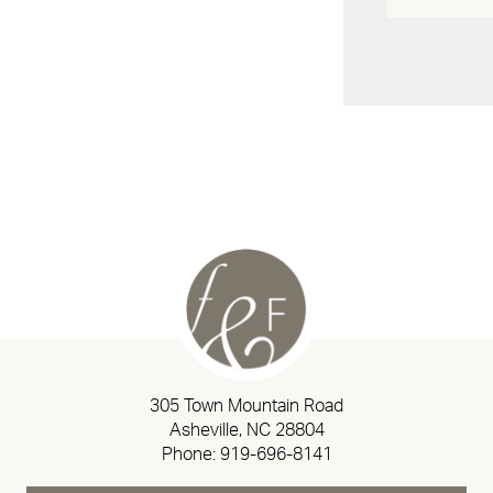
305 Town Mountain Road
Asheville, NC 28804
Phone:
919-696-8141