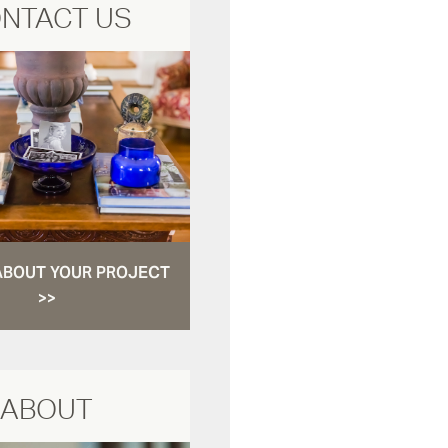
NTACT US
ABOUT YOUR PROJECT
>>
ABOUT