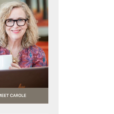
MEET CAROLE