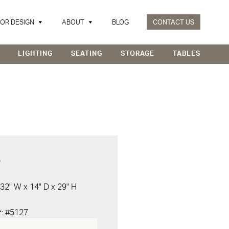
IOR DESIGN
ABOUT
BLOG
CONTACT US
LIGHTING
SEATING
STORAGE
TABLES
D
 32" W x 14" D x 29" H
r
: #5127