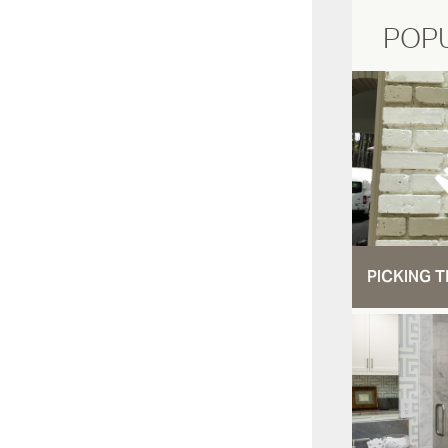
POP
PICKING T