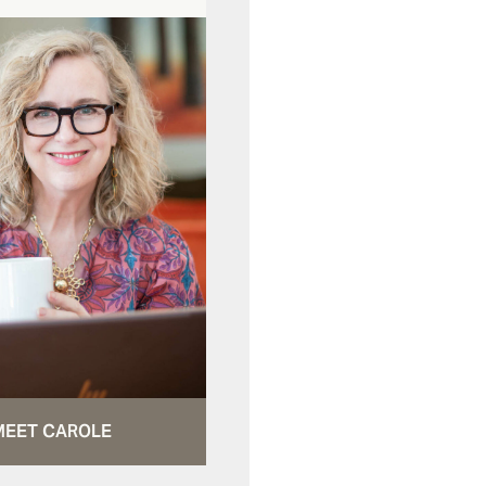
MEET CAROLE