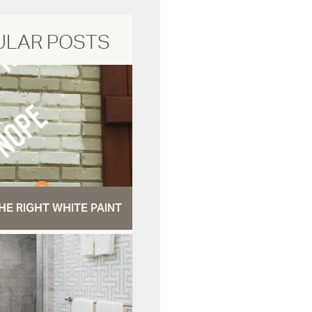
ULAR POSTS
HE RIGHT WHITE PAINT