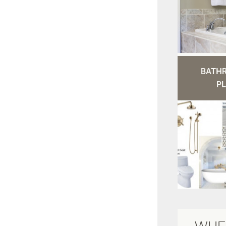
BATH
PL