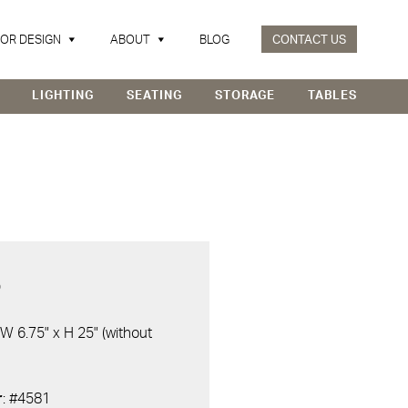
IOR DESIGN
ABOUT
BLOG
CONTACT US
LIGHTING
SEATING
STORAGE
TABLES
D
 W 6.75" x H 25" (without
r
: #4581