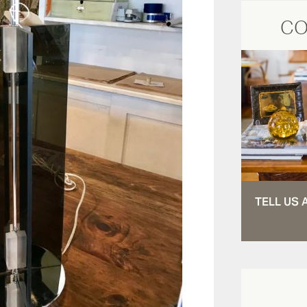
CO
TELL US 