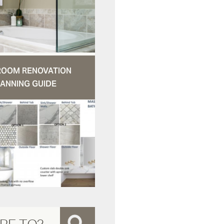
ROOM RENOVATION
ANNING GUIDE