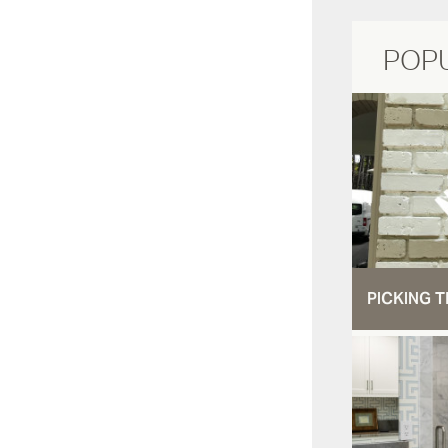
POP
PICKING T