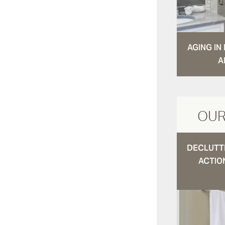
AGING I
A
OUR
DECLUTTE
ACTIO