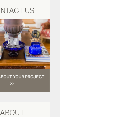
NTACT US
ABOUT YOUR PROJECT
>>
ABOUT