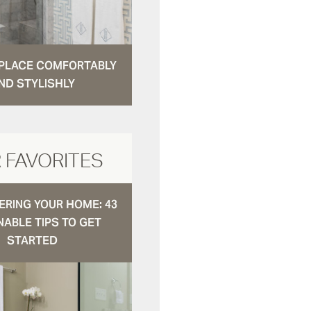
N PLACE COMFORTABLY
ND STYLISHLY
 FAVORITES
RING YOUR HOME: 43
NABLE TIPS TO GET
STARTED