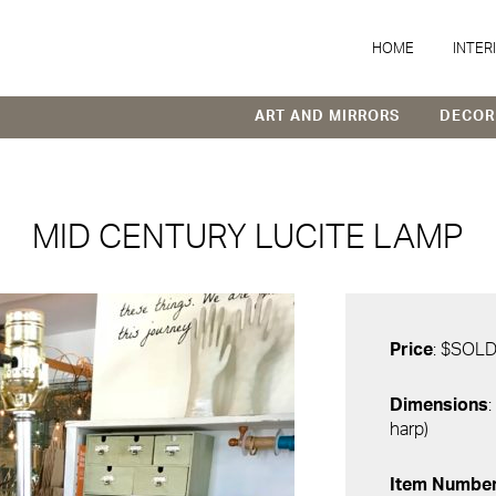
HOME
INTER
ART AND MIRRORS
DECOR
MID CENTURY LUCITE LAMP
Price
: $SOL
Dimensions
:
harp)
Item Numbe