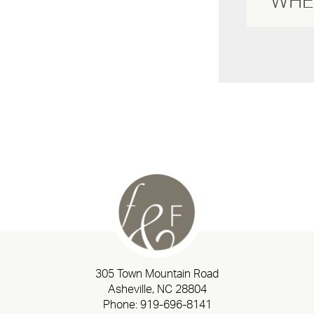
305 Town Mountain Road
Asheville, NC 28804
Phone:
919-696-8141