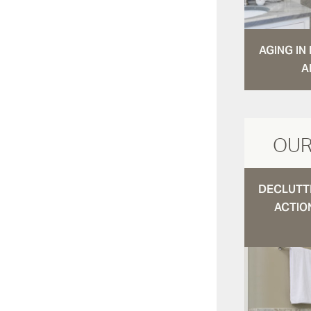
AGING I
A
OUR
DECLUTTE
ACTIO