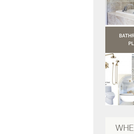
BATH
PL