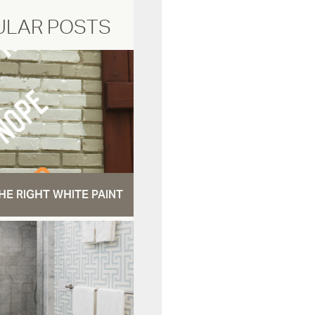
ULAR POSTS
HE RIGHT WHITE PAINT