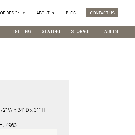
IOR DESIGN
ABOUT
BLOG
CONTACT US
LIGHTING
SEATING
STORAGE
TABLES
D
 72" W x 34" D x 31" H
r
: #4963