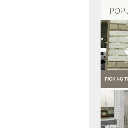
POP
PICKING T