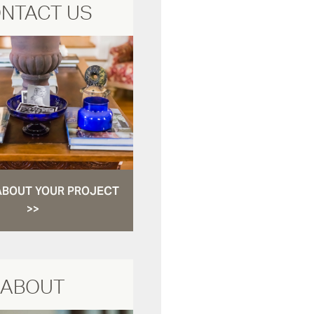
NTACT US
ABOUT YOUR PROJECT
>>
ABOUT