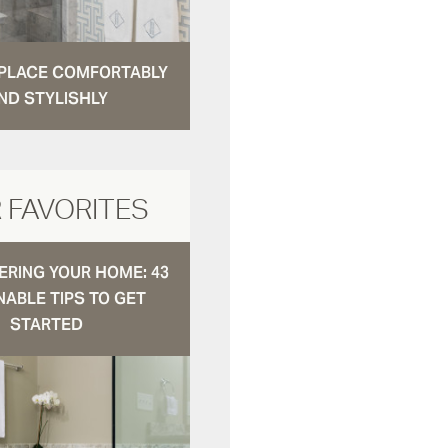
N PLACE COMFORTABLY
ND STYLISHLY
 FAVORITES
RING YOUR HOME: 43
NABLE TIPS TO GET
STARTED