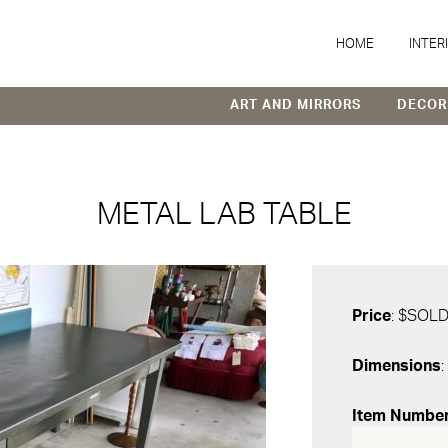
HOME
INTER
ART AND MIRRORS
DECOR
METAL LAB TABLE
Price
: $SOL
Dimensions
:
Item Numbe