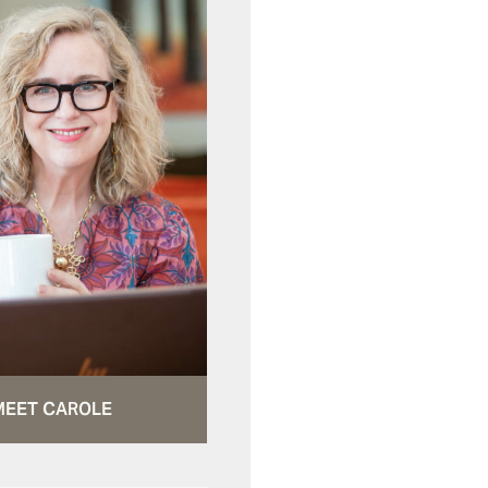
MEET CAROLE