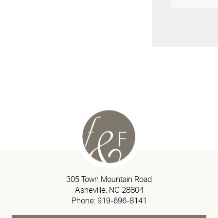
305 Town Mountain Road
Asheville, NC 28804
Phone:
919-696-8141