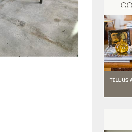
CO
TELL US 