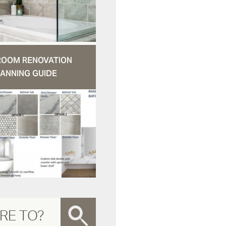
ROOM RENOVATION
ANNING GUIDE