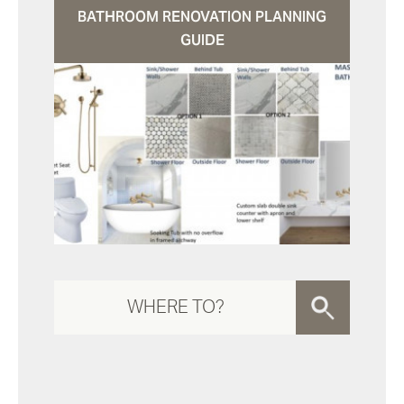
BATHROOM RENOVATION PLANNING
GUIDE