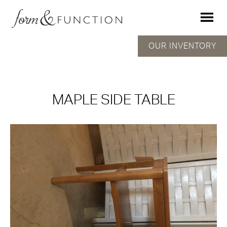
OUR INVENTORY
MAPLE SIDE TABLE