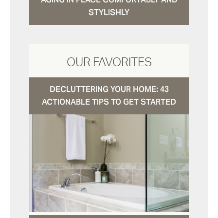
STYLISHLY
OUR FAVORITES
DECLUTTERING YOUR HOME: 43
ACTIONABLE TIPS TO GET STARTED