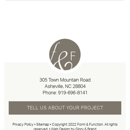
305 Town Mountain Road
Asheville, NC 28804
Phone:
919-696-8141
TELL US ABOUT YOUR PROJECT
Privacy Policy
•
Sitemap
• Copyright 2022 Form & Function. All rights
reserved. •
Web Design by Glory & Brand