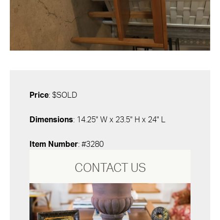
Price
: $SOLD
Dimensions
: 14.25" W x 23.5" H x 24" L
Item Number
: #3280
CONTACT US