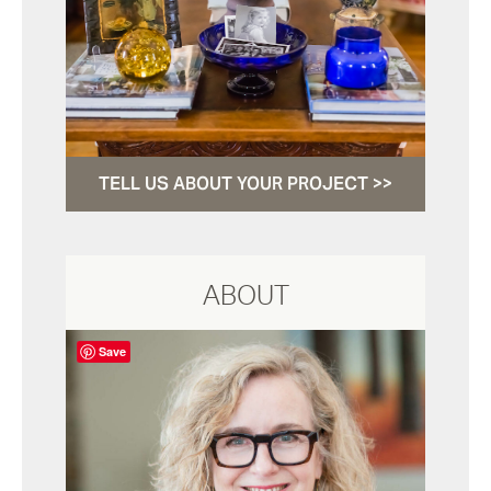
TELL US ABOUT YOUR PROJECT >>
ABOUT
Save