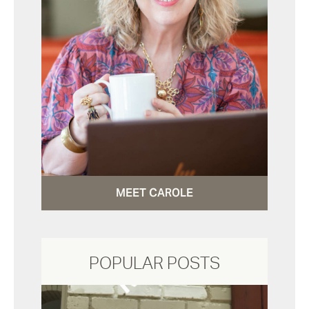
MEET CAROLE
POPULAR POSTS