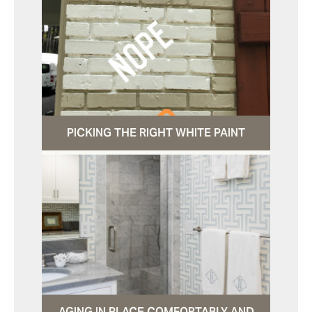
PICKING THE RIGHT WHITE PAINT
AGING IN PLACE COMFORTABLY AND