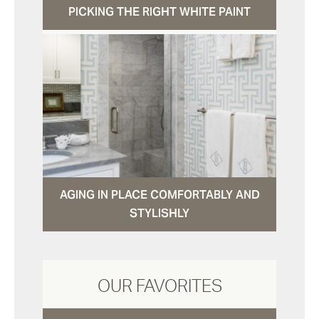
PICKING THE RIGHT WHITE PAINT
AGING IN PLACE COMFORTABLY AND
STYLISHLY
OUR FAVORITES