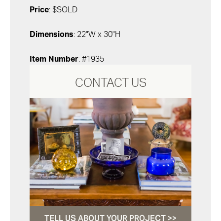
Price
: $SOLD
Dimensions
: 22"W x 30"H
Item Number
: #1935
CONTACT US
TELL US ABOUT YOUR PROJECT >>