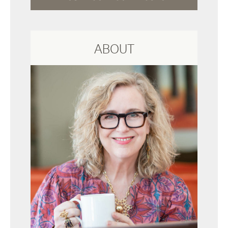
ABOUT