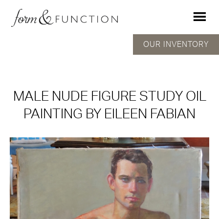
OUR INVENTORY
MALE NUDE FIGURE STUDY OIL
PAINTING BY EILEEN FABIAN