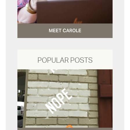
MEET CAROLE
POPULAR POSTS