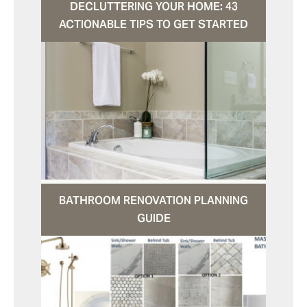
DECLUTTERING YOUR HOME: 43
ACTIONABLE TIPS TO GET STARTED
BATHROOM RENOVATION PLANNING
GUIDE