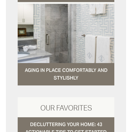
AGING IN PLACE COMFORTABLY AND
STYLISHLY
OUR FAVORITES
DECLUTTERING YOUR HOME: 43