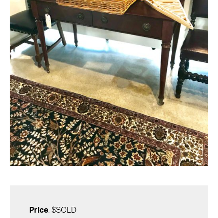
Price
: $SOLD