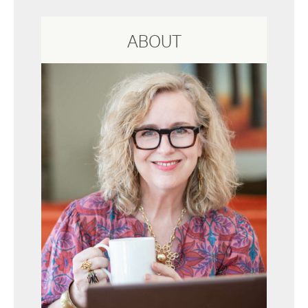
ABOUT