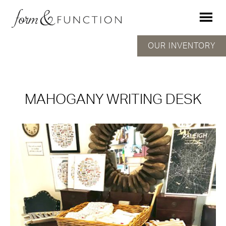
OUR INVENTORY
MAHOGANY WRITING DESK