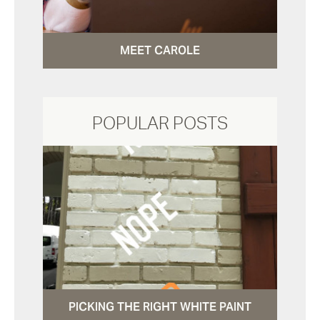
MEET CAROLE
POPULAR POSTS
PICKING THE RIGHT WHITE PAINT