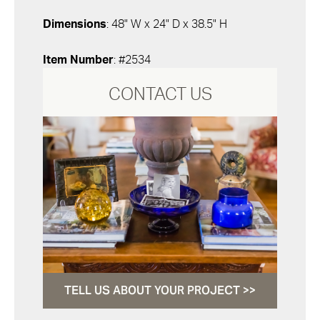
Dimensions
: 48" W x 24" D x 38.5" H
Item Number
: #2534
CONTACT US
TELL US ABOUT YOUR PROJECT >>