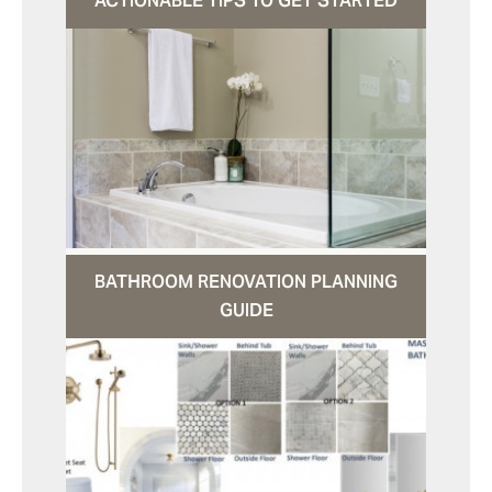
ACTIONABLE TIPS TO GET STARTED
BATHROOM RENOVATION PLANNING
GUIDE