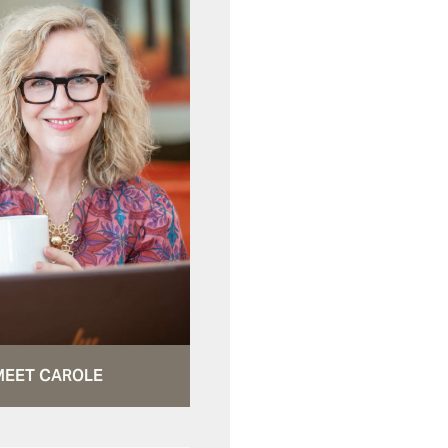
MEET CAROLE