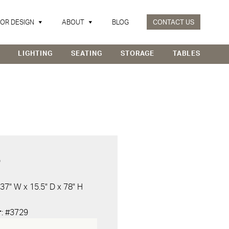
IOR DESIGN
ABOUT
BLOG
CONTACT US
LIGHTING
SEATING
STORAGE
TABLES
D
 37" W x 15.5" D x 78" H
r
: #3729