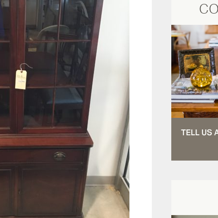
CO
TELL US 