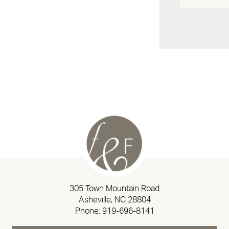
305 Town Mountain Road
Asheville, NC 28804
Phone:
919-696-8141