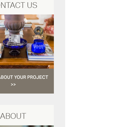
NTACT US
ABOUT YOUR PROJECT
>>
ABOUT