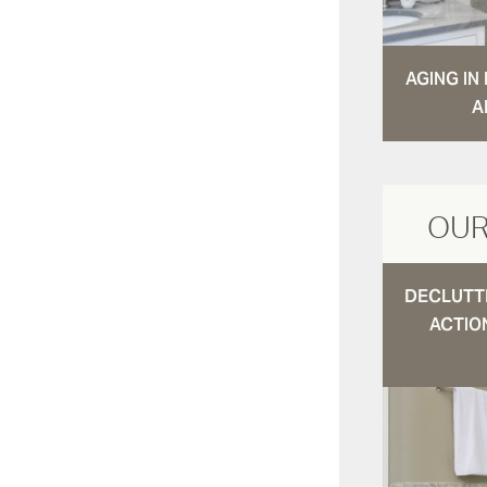
AGING I
A
OUR
DECLUTTE
ACTIO