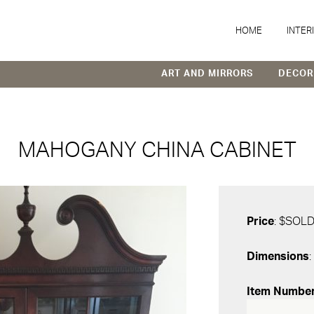
HOME
INTER
ART AND MIRRORS
DECOR
MAHOGANY CHINA CABINET
Price
: $SOL
Dimensions
:
Item Numbe