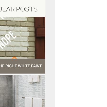
ULAR POSTS
HE RIGHT WHITE PAINT