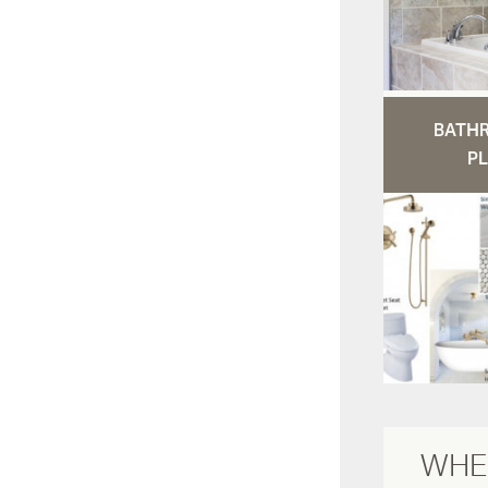
BATH
PL