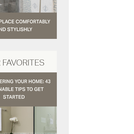
N PLACE COMFORTABLY
ND STYLISHLY
 FAVORITES
RING YOUR HOME: 43
NABLE TIPS TO GET
STARTED