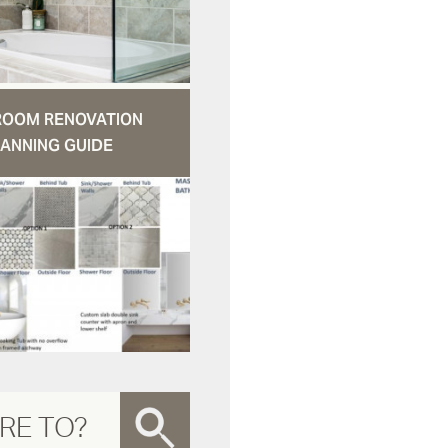
ROOM RENOVATION
ANNING GUIDE