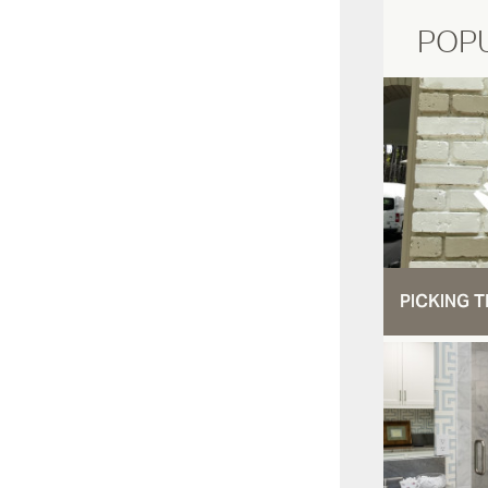
POP
PICKING T