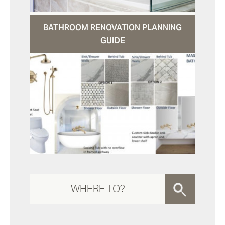
BATHROOM RENOVATION PLANNING
GUIDE