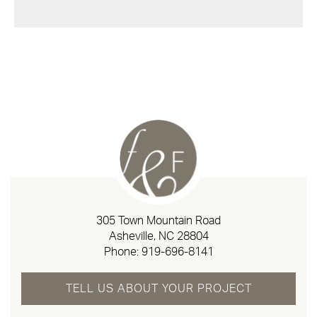
305 Town Mountain Road
Asheville, NC 28804
Phone:
919-696-8141
TELL US ABOUT YOUR PROJECT