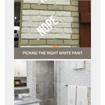
PICKING THE RIGHT WHITE PAINT