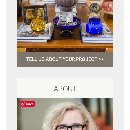
TELL US ABOUT YOUR PROJECT >>
ABOUT
Save