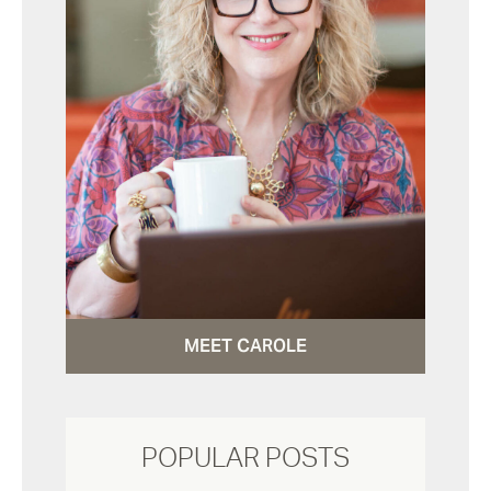
MEET CAROLE
POPULAR POSTS