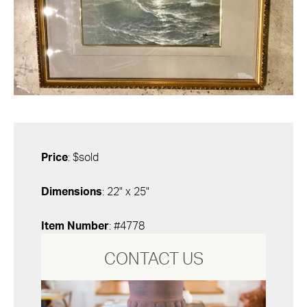
Price
: $sold
Dimensions
: 22" x 25"
Item Number
: #4778
CONTACT US