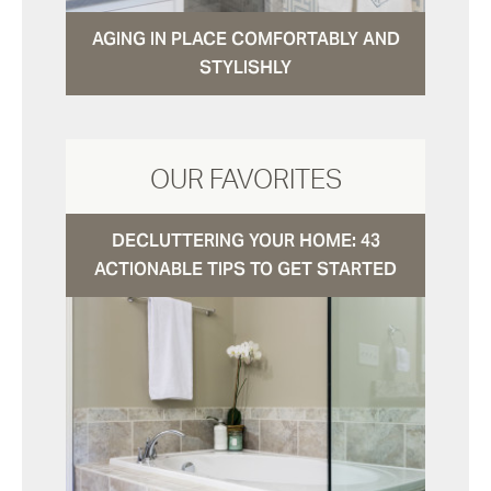
AGING IN PLACE COMFORTABLY AND
STYLISHLY
OUR FAVORITES
DECLUTTERING YOUR HOME: 43
ACTIONABLE TIPS TO GET STARTED