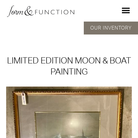
OUR INVENTORY
LIMITED EDITION MOON & BOAT
PAINTING