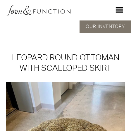
OUR INVENTORY
LEOPARD ROUND OTTOMAN
WITH SCALLOPED SKIRT