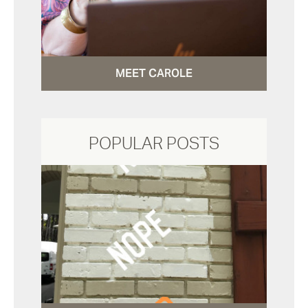
MEET CAROLE
POPULAR POSTS