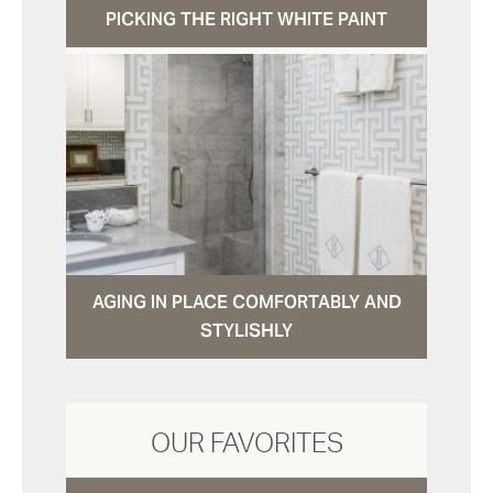
PICKING THE RIGHT WHITE PAINT
AGING IN PLACE COMFORTABLY AND
STYLISHLY
OUR FAVORITES