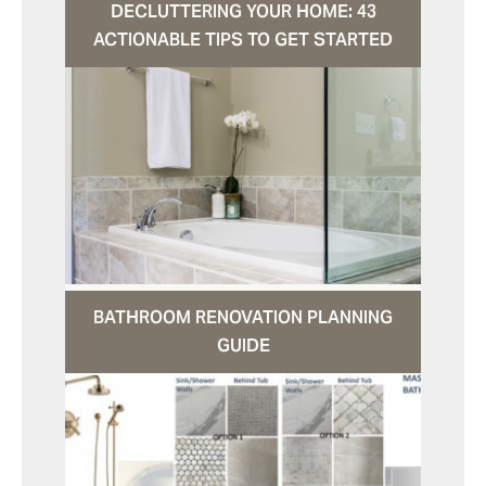
DECLUTTERING YOUR HOME: 43
ACTIONABLE TIPS TO GET STARTED
BATHROOM RENOVATION PLANNING
GUIDE