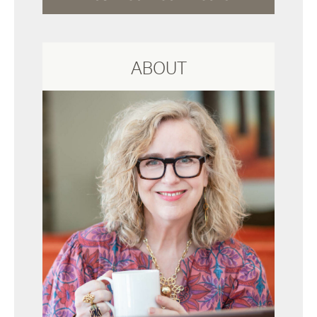
ABOUT