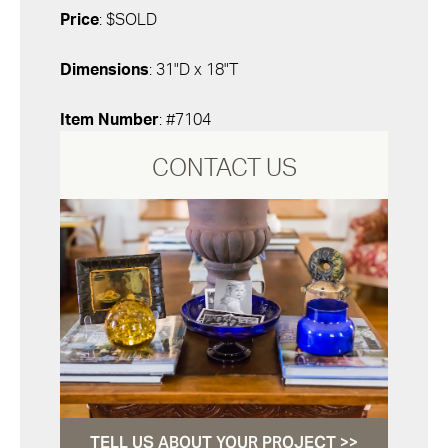
Price
: $SOLD
Dimensions
: 31"D x 18"T
Item Number
: #7104
CONTACT US
TELL US ABOUT YOUR PROJECT >>