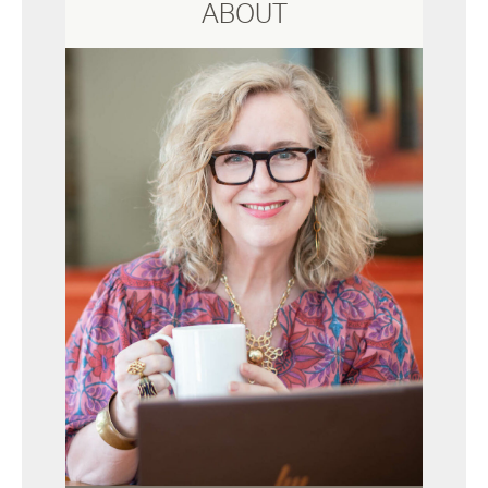
ABOUT