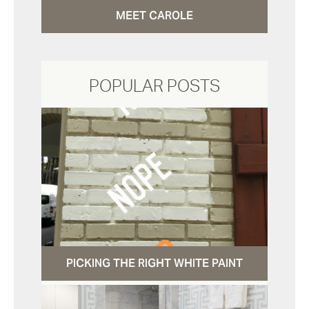
MEET CAROLE
POPULAR POSTS
PICKING THE RIGHT WHITE PAINT