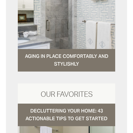
AGING IN PLACE COMFORTABLY AND
STYLISHLY
OUR FAVORITES
DECLUTTERING YOUR HOME: 43
ACTIONABLE TIPS TO GET STARTED