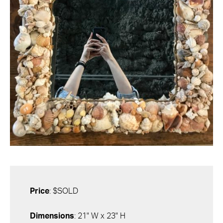
Price
: $SOLD
Dimensions
: 21" W x 23" H