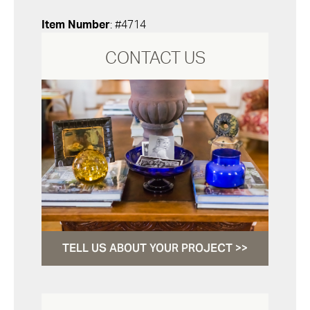
Item Number
: #4714
CONTACT US
TELL US ABOUT YOUR PROJECT >>