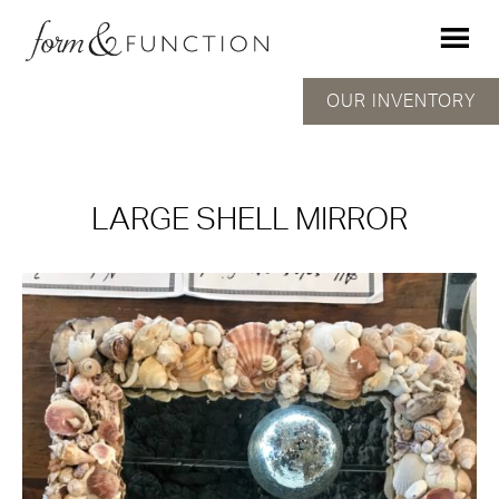
OUR INVENTORY
LARGE SHELL MIRROR