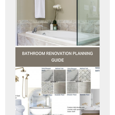
BATHROOM RENOVATION PLANNING
GUIDE