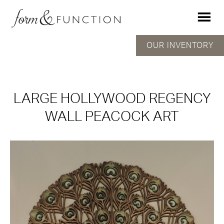
OUR INVENTORY
LARGE HOLLYWOOD REGENCY
WALL PEACOCK ART