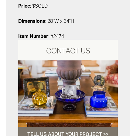
Price
: $SOLD
Dimensions
: 28"W x 34"H
Item Number
: #2474
CONTACT US
TELL US ABOUT YOUR PROJECT >>