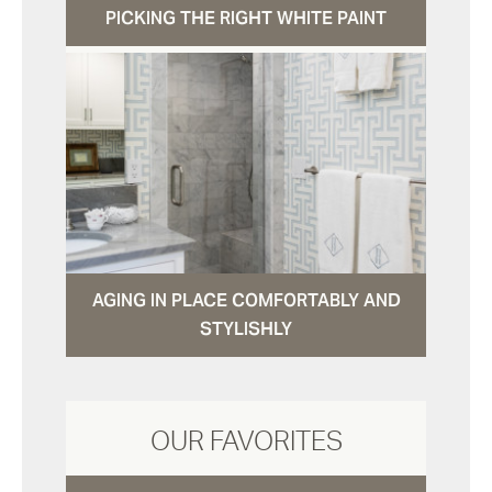
PICKING THE RIGHT WHITE PAINT
AGING IN PLACE COMFORTABLY AND
STYLISHLY
OUR FAVORITES