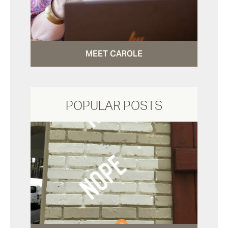
MEET CAROLE
POPULAR POSTS