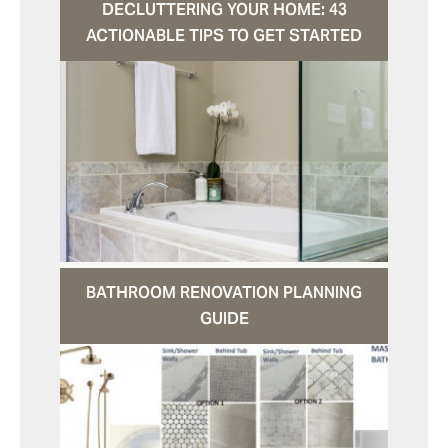
DECLUTTERING YOUR HOME: 43
ACTIONABLE TIPS TO GET STARTED
BATHROOM RENOVATION PLANNING
GUIDE