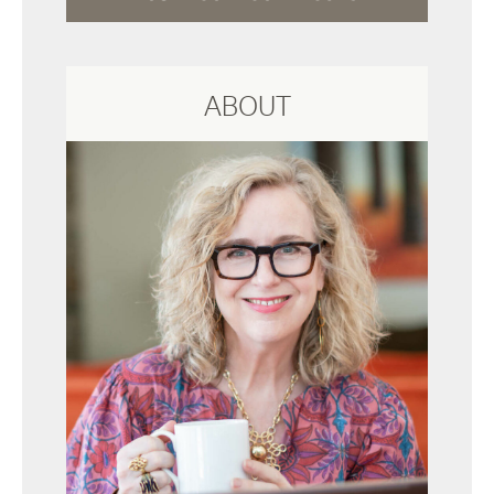
ABOUT