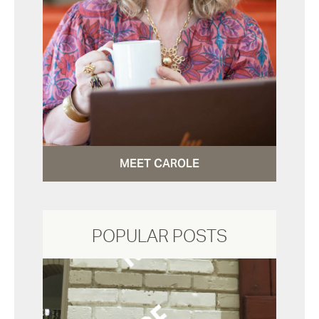
MEET CAROLE
POPULAR POSTS