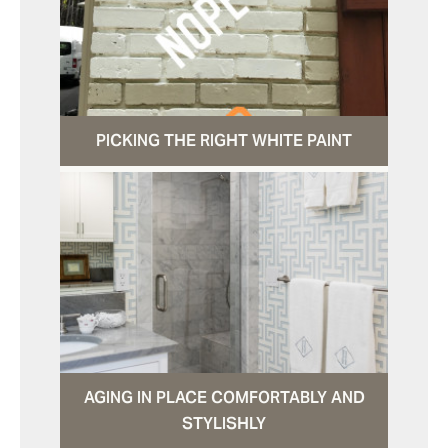
PICKING THE RIGHT WHITE PAINT
AGING IN PLACE COMFORTABLY AND
STYLISHLY