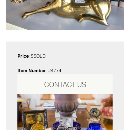
Price
: $SOLD
Item Number
: #4774
CONTACT US