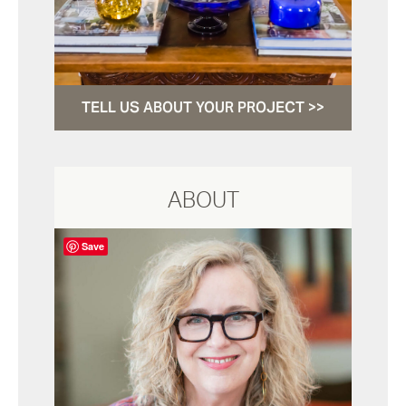
TELL US ABOUT YOUR PROJECT >>
ABOUT
Save