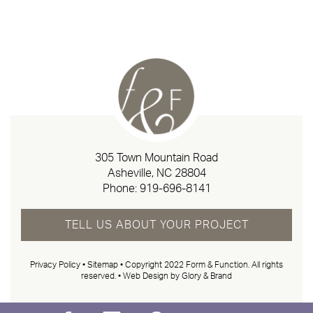
305 Town Mountain Road
Asheville, NC 28804
Phone:
919-696-8141
TELL US ABOUT YOUR PROJECT
Privacy Policy
•
Sitemap
• Copyright 2022 Form & Function. All rights
reserved. •
Web Design by Glory & Brand