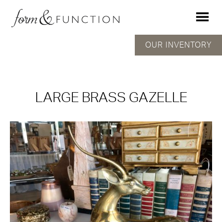
OUR INVENTORY
LARGE BRASS GAZELLE