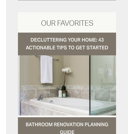
OUR FAVORITES
DECLUTTERING YOUR HOME: 43
ACTIONABLE TIPS TO GET STARTED
BATHROOM RENOVATION PLANNING
GUIDE