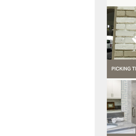
PICKING T