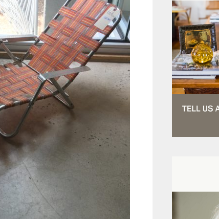
TELL US 