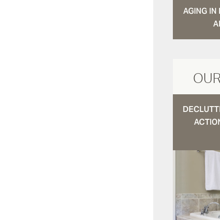
AGING I
A
OUR
DECLUTTE
ACTIO