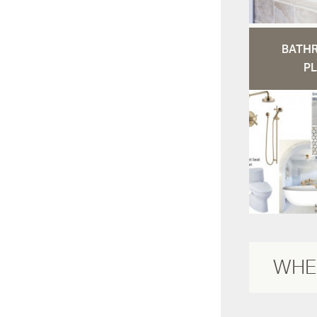
BATH
PL