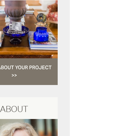
ABOUT YOUR PROJECT
>>
ABOUT