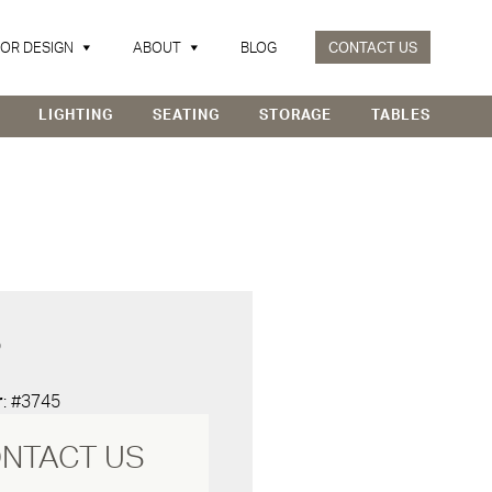
IOR DESIGN
ABOUT
BLOG
CONTACT US
LIGHTING
SEATING
STORAGE
TABLES
D
r
: #3745
NTACT US