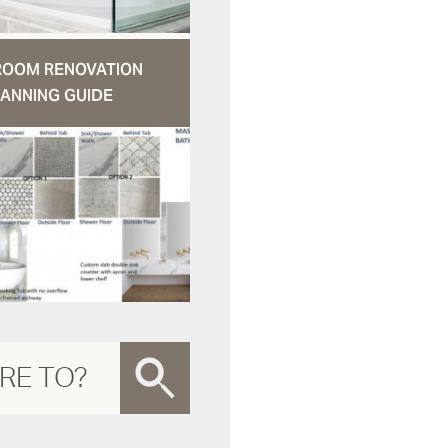
ROOM RENOVATION
ANNING GUIDE