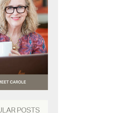
MEET CAROLE
ULAR POSTS