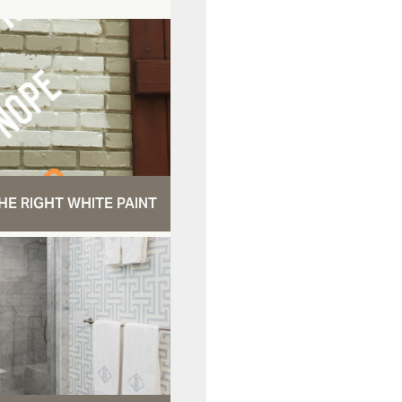
HE RIGHT WHITE PAINT