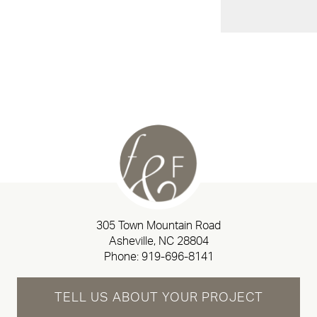
305 Town Mountain Road
Asheville, NC 28804
Phone:
919-696-8141
TELL US ABOUT YOUR PROJECT