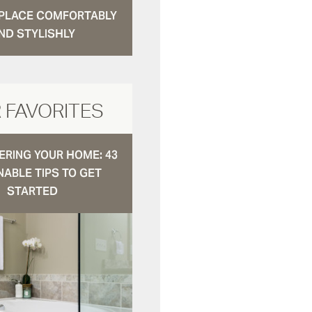
N PLACE COMFORTABLY
ND STYLISHLY
 FAVORITES
RING YOUR HOME: 43
NABLE TIPS TO GET
STARTED