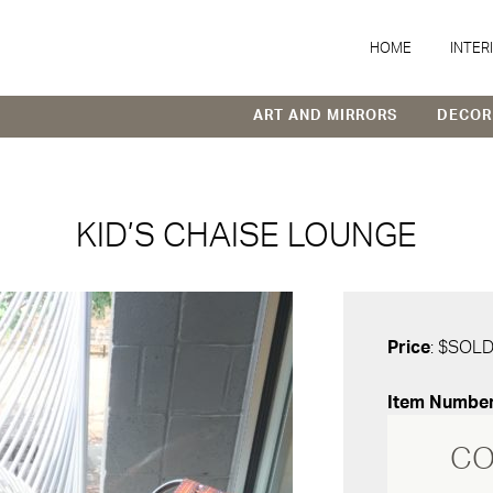
HOME
INTER
ART AND MIRRORS
DECOR
KID’S CHAISE LOUNGE
Price
: $SOL
Item Numbe
CO