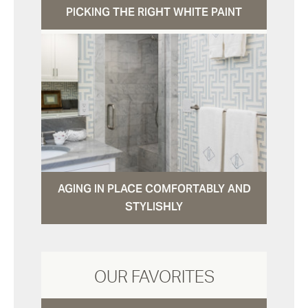
PICKING THE RIGHT WHITE PAINT
AGING IN PLACE COMFORTABLY AND
STYLISHLY
OUR FAVORITES