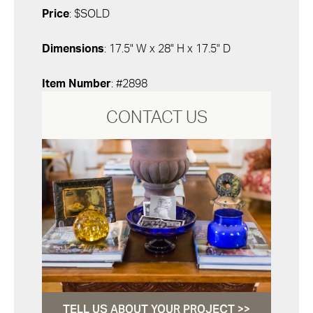
Price
: $SOLD
Dimensions
: 17.5" W x 28" H x 17.5" D
Item Number
: #2898
CONTACT US
TELL US ABOUT YOUR PROJECT >>