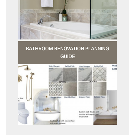
BATHROOM RENOVATION PLANNING
GUIDE