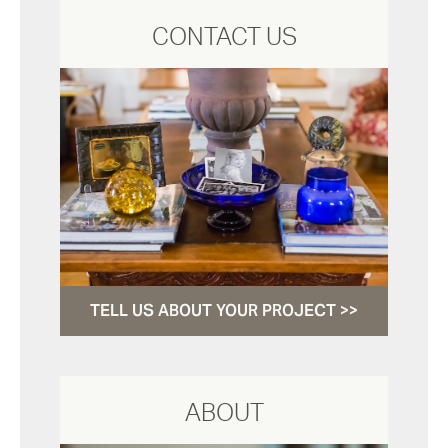
CONTACT US
TELL US ABOUT YOUR PROJECT >>
ABOUT