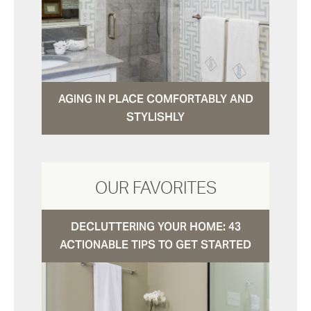
AGING IN PLACE COMFORTABLY AND
STYLISHLY
OUR FAVORITES
DECLUTTERING YOUR HOME: 43
ACTIONABLE TIPS TO GET STARTED