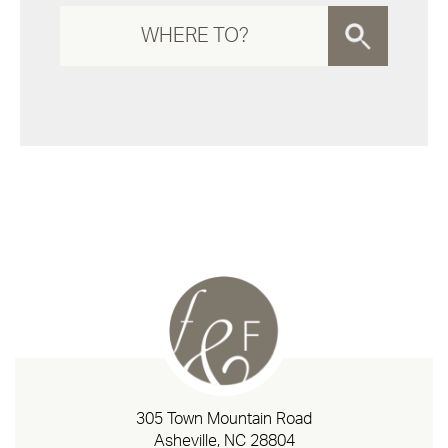
305 Town Mountain Road
Asheville, NC 28804