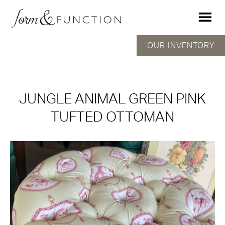
OUR INVENTORY
JUNGLE ANIMAL GREEN PINK
TUFTED OTTOMAN