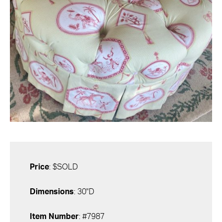
Price
: $SOLD
Dimensions
: 30"D
Item Number
: #7987