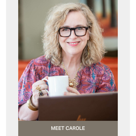
MEET CAROLE