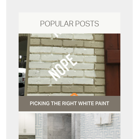
POPULAR POSTS
PICKING THE RIGHT WHITE PAINT