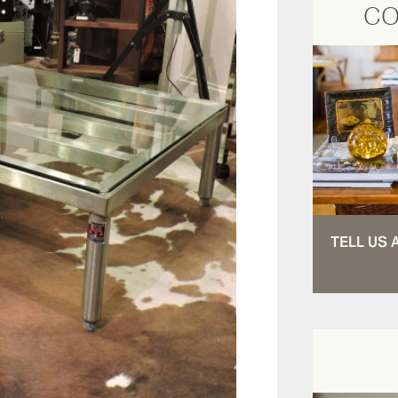
CO
TELL US 