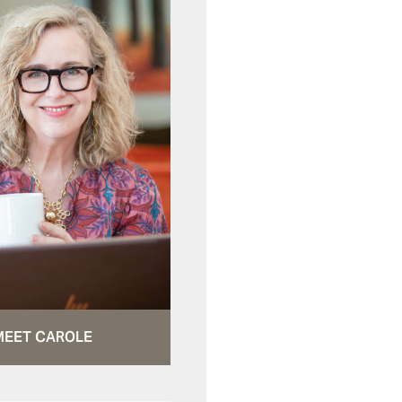
MEET CAROLE