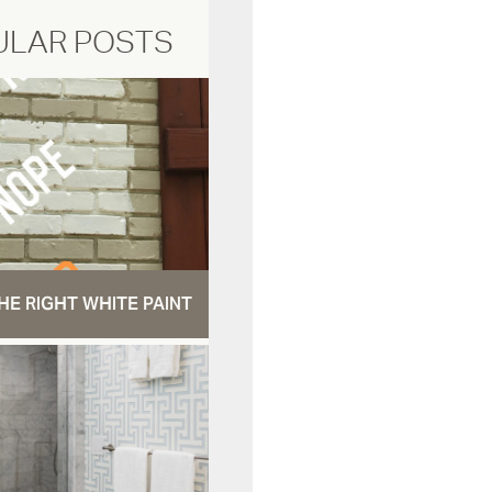
ULAR POSTS
HE RIGHT WHITE PAINT