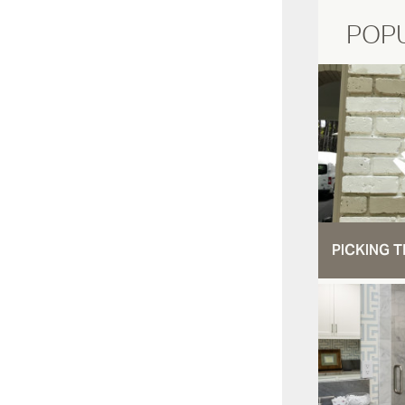
POP
PICKING T