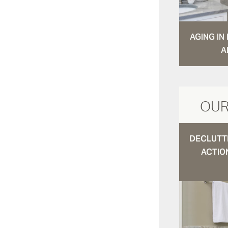
AGING I
A
OUR
DECLUTTE
ACTIO