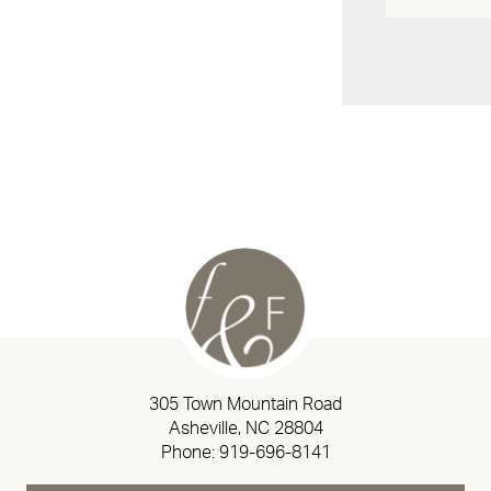
305 Town Mountain Road
Asheville, NC 28804
Phone:
919-696-8141