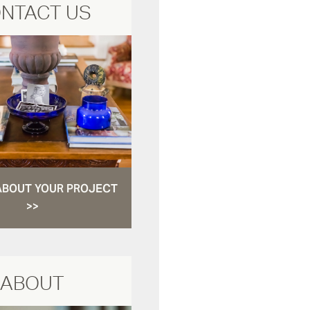
NTACT US
ABOUT YOUR PROJECT
>>
ABOUT