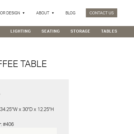
IOR DESIGN
ABOUT
BLOG
CONTACT US
LIGHTING
SEATING
STORAGE
TABLES
FFEE TABLE
D
 34.25"W x 30"D x 12.25"H
r
: #406