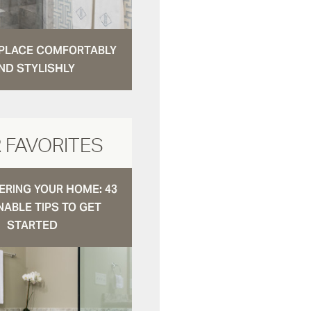
N PLACE COMFORTABLY
ND STYLISHLY
 FAVORITES
RING YOUR HOME: 43
NABLE TIPS TO GET
STARTED