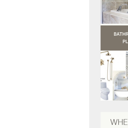
BATH
PL