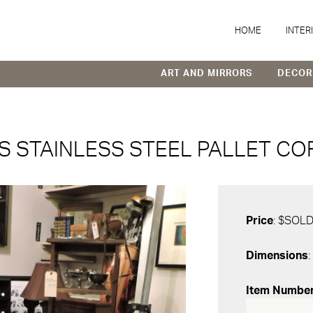
HOME
INTER
ART AND MIRRORS
DECOR
 STAINLESS STEEL PALLET CO
Price
: $SOL
Dimensions
:
Item Numbe