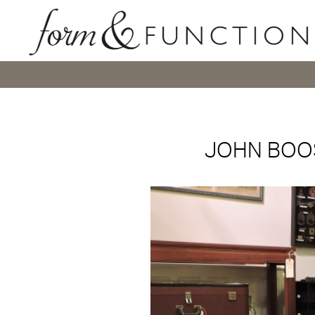
JOHN BOOS