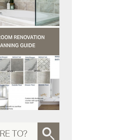
ROOM RENOVATION
ANNING GUIDE