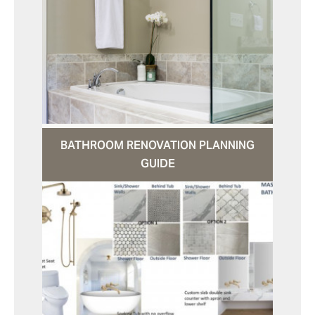
BATHROOM RENOVATION PLANNING
GUIDE