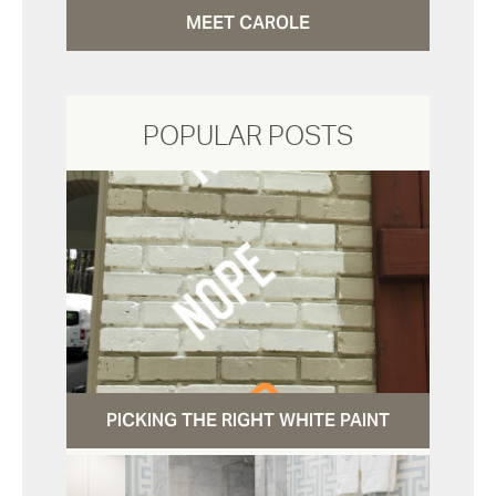
MEET CAROLE
POPULAR POSTS
PICKING THE RIGHT WHITE PAINT