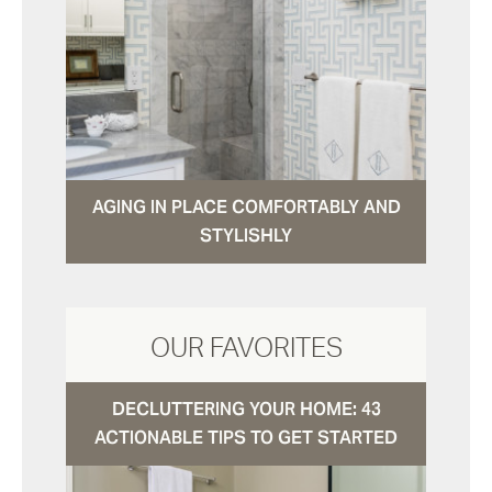
AGING IN PLACE COMFORTABLY AND
STYLISHLY
OUR FAVORITES
DECLUTTERING YOUR HOME: 43
ACTIONABLE TIPS TO GET STARTED