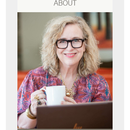
ABOUT