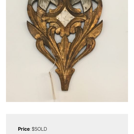
Price
: $SOLD