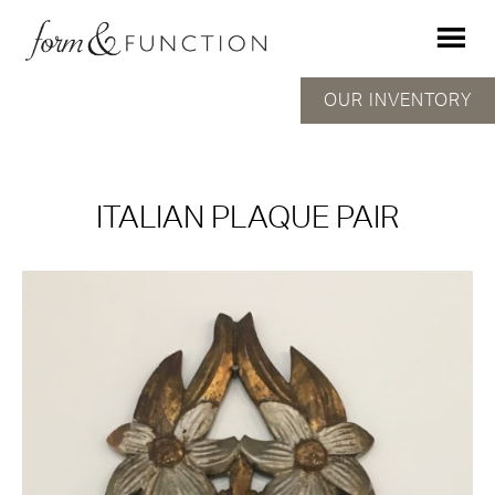
OUR INVENTORY
ITALIAN PLAQUE PAIR