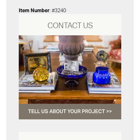
Item Number
: #3240
CONTACT US
TELL US ABOUT YOUR PROJECT >>